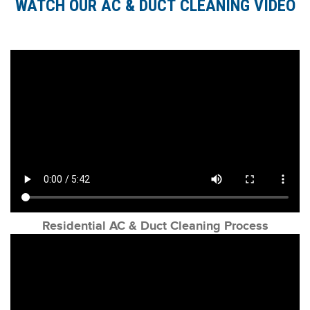
WATCH OUR AC & DUCT CLEANING VIDEO
Residential AC & Duct Cleaning Process