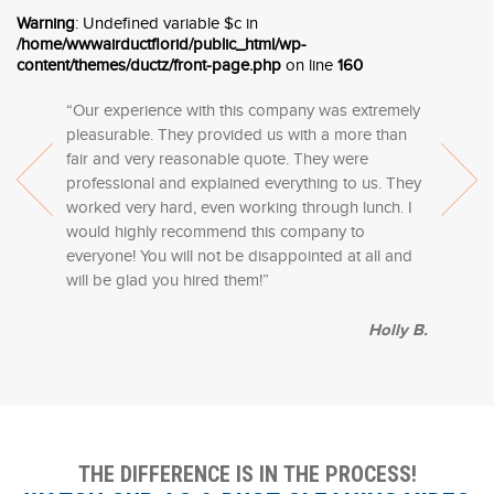
platform,
Bof casino online
, is known for its wide selection of
and regular promotions, Casino F7 ensures players have the
bonuses designed to boost their chances of winning. Whether
also provides impressive bonuses that help enhance your
bonus features to enhance the gaming experience. The site is
chances of winning. If you’re looking for something fun and
It’s a simple game with lots of fun, and with the added bonus
something for everyone. With a variety of promotions, you can
offers. This platform is perfect for both newcomers and
and free spins. Avia Masters Casino provides everything you
suspicious contacts. With just a few simple steps, you can
Warning
: Undefined variable $c in
games and enticing promotions. With regular bonuses and a
best experience possible. Try your luck at this casino and
you are new to online casinos or a seasoned player, Moonwin
chances of scoring big. Whether you’re playing slots, table
easy to navigate, making it simple to start playing and enjoying
rewarding, Plinko Australia is the perfect place to try your luck.
opportunities, it’s perfect for players of all levels. Jump in and
enjoy more chances to win big. Explore Avia Masters Casino
seasoned players who want to enjoy their favorite games
need for a rewarding and exciting experience. Dive into the
uncover details like the owner of the phone number and even
/home/wwwairductflorid/public_html/wp-
user-friendly interface, Bof Casino online creates an ideal
enjoy the fantastic bonuses that can give your gameplay a
provides the perfect environment to explore and enjoy a
games, or live casino options, this platform has everything you
all the rewards. Take your shot at winning and enjoy the
Enjoy the various rewards and bonuses that can turn your
see how much you can win!
and take advantage of their exciting bonus offers today!
while taking advantage of the fantastic promotions available.
games and let the bonuses help you boost your chances of
the location of the call. These lookup services provide
content/themes/ductz/front-page.php
on line
160
environment for both beginners and seasoned players alike.
boost. Who knows, your next big win could be just a few clicks
range of exciting games!
need for a fun and rewarding gaming experience. Dive in and
bonuses that come your way!
gaming session into something special!
Start playing today and see where your luck takes you!
winning big!
valuable information that helps you decide how to proceed
Explore and play to win!
away!
let the fun begin!
with the call.
“Our experience with this company was extremely
pleasurable. They provided us with a more than
fair and very reasonable quote. They were
professional and explained everything to us. They
worked very hard, even working through lunch. I
would highly recommend this company to
everyone! You will not be disappointed at all and
will be glad you hired them!”
Holly B.
THE DIFFERENCE IS IN THE PROCESS!