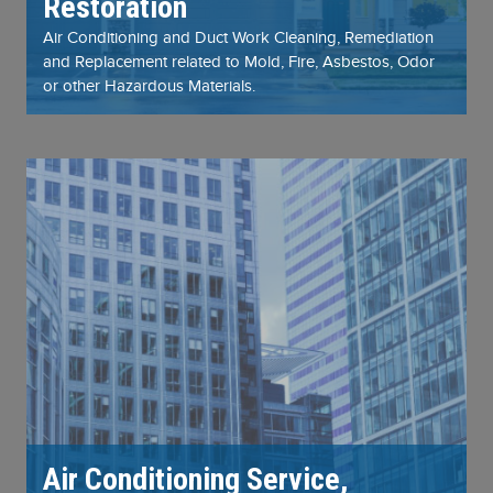
Restoration
Air Conditioning and Duct Work Cleaning, Remediation
and Replacement related to Mold, Fire, Asbestos, Odor
or other Hazardous Materials.
Air Conditioning Service,