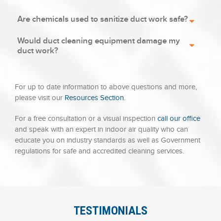
Are chemicals used to sanitize duct work safe?
Would duct cleaning equipment damage my
duct work?
For up to date information to above questions and more,
please visit our
Resources Section
.
For a free consultation or a visual inspection
call our office
and speak with an expert in indoor air quality who can
educate you on industry standards as well as Government
regulations for safe and accredited cleaning services.
Online casinos provide an exciting way to enjoy games from
Online gaming has grown in popularity thanks to the variety of
Casino gaming has become a major source of entertainment,
If you’re looking for an online casino experience that’s filled
Casino players are always on the lookout for exciting new
Online casinos provide players with the thrill of traditional
For a fun and thrilling online gaming experience, look no
Online casino games continue to provide entertainment and
The world of online casinos offers many exciting opportunities
For a thrilling casino experience, check out
Avia Masters
Using a phone number lookup service is an easy and efficient
the comfort of your home. With a variety of games available,
games available and the enticing bonuses provided by
offering players thrilling experiences and rewarding bonuses.
with fun and opportunities to win, look no further than
platforms that offer great games and bonuses.
Plinko UK
is a
gambling from the comfort of their own homes.
Plinko Australia
further than
Plinko
. This site features the classic Plinko game,
rewards to millions of players.
Avia Masters casino
is one of
for players to win big. One such platform is
Avia Masters
casino
. With a variety of games and excellent bonus offers,
way to identify unknown callers or verify contact information. I
including slots, poker, and table games, players can always
casinos. For an excellent casino experience, check out
casino
One platform to check out is
Moonwin
, a leading online casino
funkytime.games
. This platform offers an incredible variety of
great choice for those looking for something a bit different.
is an exciting platform where you can play the popular Plinko
where players can drop balls into different slots for the
the top platforms offering a great selection of games and
casino
, offering a wide range of games, including slots, poker,
this platform stands out in the online gaming world. Players
read here
https://searqle.com/blog/best-phone-number-
find something entertaining. Many platforms offer generous
F7
, which offers an impressive range of games from classic
offering a vast selection of games, from slots to live dealer
games, all designed with unique themes and engaging
Offering the popular Plinko game, where players can win big
game. It offers a unique gaming experience with plenty of
chance to win big. Along with the exciting gameplay, Plinko
excellent bonus opportunities. Whether you enjoy slot games,
and blackjack. Along with an array of games, players can also
can enjoy slots, table games, and more while taking advantage
lookup/
about offers one of the best tools for checking phone
TESTIMONIALS
bonuses to help increase your chances of winning. One such
table games to exciting slots. With excellent customer service
tables. Players can take advantage of various promotions and
gameplay. Along with exciting gameplay, Funky Time Games
by dropping balls into a series of slots, this site also has many
bonus opportunities, making it easier for players to boost their
offers great bonuses that help boost your chances of winning.
table games, or live dealer experiences, this casino has
enjoy lucrative bonuses, including free spins and cashback
of the many promotions available, including welcome bonuses
numbers, whether you’re dealing with a missed call or