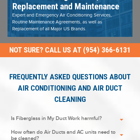
Replacement and Maintenance
Expert and Emergency Air Conditioning Services,
Routine Maintenance Agreements, as well as
Replacement of all Major US Brands.
NOT SURE? CALL US AT (954) 366-6131
FREQUENTLY ASKED QUESTIONS ABOUT
AIR CONDITIONING AND AIR DUCT
CLEANING
Is Fiberglass in My Duct Work harmful?
How often do Air Ducts and AC units need to
be cleaned?