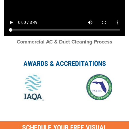
Commercial AC & Duct Cleaning Process
AWARDS & ACCREDITATIONS
SCHEDULE YOUR FREE VISUAL