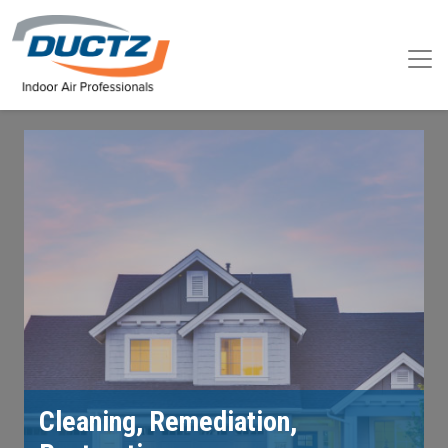
Cleaning, Remediation,