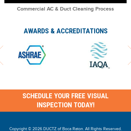
Commercial AC & Duct Cleaning Process
AWARDS & ACCREDITATIONS
SCHEDULE YOUR FREE VISUAL
INSPECTION TODAY!
Copyright © 2026
DUCTZ of Boca Raton
. All Rights Reserved.