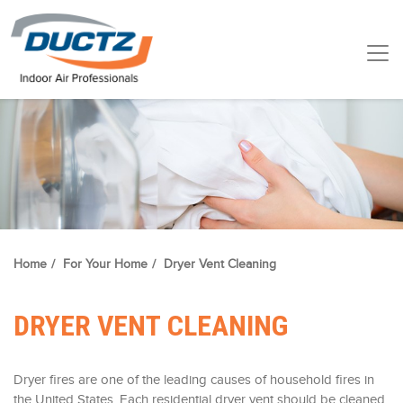
Home
/
For Your Home
/
Dryer Vent Cleaning
DRYER VENT CLEANING
Dryer fires are one of the leading causes of household fires in
the United States. Each residential dryer vent should be cleaned