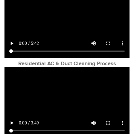
Residential AC & Duct Cleaning Process