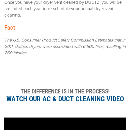
Once you have your dryer vent cleaned by DUCTZ, you will be
reminded each year to re-schedule your annual dryer vent
cleaning.
Fact
The U.S. Consumer Product Safety Commission Estimates that in
2011, clothes dryers were associated with 6,600 fires, resulting in
260 injuries.
THE DIFFERENCE IS IN THE PROCESS!
WATCH OUR AC & DUCT CLEANING VIDEO