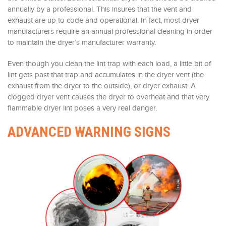
annually by a professional. This insures that the vent and
exhaust are up to code and operational. In fact, most dryer
manufacturers require an annual professional cleaning in order
to maintain the dryer’s manufacturer warranty.
Even though you clean the lint trap with each load, a little bit of
lint gets past that trap and accumulates in the dryer vent (the
exhaust from the dryer to the outside), or dryer exhaust. A
clogged dryer vent causes the dryer to overheat and that very
flammable dryer lint poses a very real danger.
ADVANCED WARNING SIGNS