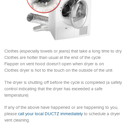
Clothes (especially towels or jeans) that take a long time to dry
Clothes are hotter than usual at the end of the cycle
Flapper on vent hood doesn’t open when dryer is on
Clothes dryer is hot to the touch on the outside of the unit
The dryer is shutting off before the cycle is completed (a safety
control indicating that the dryer has exceeded a safe
temperature)
If any of the above have happened or are happening to you,
please
call your local DUCTZ immediately
to schedule a dryer
vent cleaning.