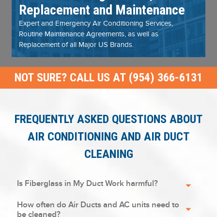
Replacement and Maintenance
Expert and Emergency Air Conditioning Services,
Routine Maintenance Agreements, as well as
Replacement of all Major US Brands.
NOT SURE? CALL US AT (954) 366-6131
FREQUENTLY ASKED QUESTIONS ABOUT
AIR CONDITIONING AND AIR DUCT
CLEANING
Is Fiberglass in My Duct Work harmful?
How often do Air Ducts and AC units need to
be cleaned?