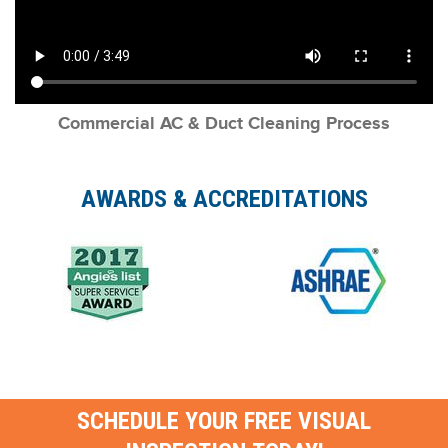
Commercial AC & Duct Cleaning Process
AWARDS & ACCREDITATIONS
SCHEDULE YOUR FREE VISUAL