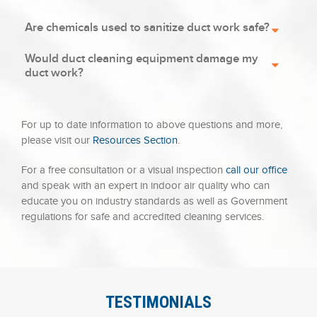
Are chemicals used to sanitize duct work safe?
Would duct cleaning equipment damage my
duct work?
For up to date information to above questions and more,
please visit our
Resources Section
.
For a free consultation or a visual inspection
call our office
and speak with an expert in indoor air quality who can
educate you on industry standards as well as Government
regulations for safe and accredited cleaning services.
Online casinos provide an exciting way to enjoy games from
Online gaming has grown in popularity thanks to the variety of
Casino gaming has become a major source of entertainment,
If you’re looking for an online casino experience that’s filled
Casino players are always on the lookout for exciting new
Online casinos provide players with the thrill of traditional
For a fun and thrilling online gaming experience, look no
Online casino games continue to provide entertainment and
The world of online casinos offers many exciting opportunities
For a thrilling casino experience, check out
Avia Masters
Using a phone number lookup service is an easy and efficient
the comfort of your home. With a variety of games available,
games available and the enticing bonuses provided by
offering players thrilling experiences and rewarding bonuses.
with fun and opportunities to win, look no further than
platforms that offer great games and bonuses.
Plinko UK
is a
gambling from the comfort of their own homes.
Plinko Australia
further than
Plinko
. This site features the classic Plinko game,
rewards to millions of players.
Avia Masters casino
is one of
for players to win big. One such platform is
Avia Masters
casino
. With a variety of games and excellent bonus offers,
way to identify unknown callers or verify contact information. I
including slots, poker, and table games, players can always
casinos. For an excellent casino experience, check out
casino
One platform to check out is
Moonwin
, a leading online casino
funkytime.games
. This platform offers an incredible variety of
great choice for those looking for something a bit different.
is an exciting platform where you can play the popular Plinko
where players can drop balls into different slots for the
the top platforms offering a great selection of games and
casino
, offering a wide range of games, including slots, poker,
this platform stands out in the online gaming world. Players
read here
https://searqle.com/blog/best-phone-number-
find something entertaining. Many platforms offer generous
F7
, which offers an impressive range of games from classic
offering a vast selection of games, from slots to live dealer
games, all designed with unique themes and engaging
Offering the popular Plinko game, where players can win big
game. It offers a unique gaming experience with plenty of
chance to win big. Along with the exciting gameplay, Plinko
excellent bonus opportunities. Whether you enjoy slot games,
and blackjack. Along with an array of games, players can also
can enjoy slots, table games, and more while taking advantage
lookup/
about offers one of the best tools for checking phone
TESTIMONIALS
bonuses to help increase your chances of winning. One such
table games to exciting slots. With excellent customer service
tables. Players can take advantage of various promotions and
gameplay. Along with exciting gameplay, Funky Time Games
by dropping balls into a series of slots, this site also has many
bonus opportunities, making it easier for players to boost their
offers great bonuses that help boost your chances of winning.
table games, or live dealer experiences, this casino has
enjoy lucrative bonuses, including free spins and cashback
of the many promotions available, including welcome bonuses
numbers, whether you’re dealing with a missed call or