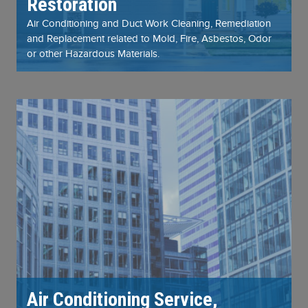
Restoration
Air Conditioning and Duct Work Cleaning, Remediation
and Replacement related to Mold, Fire, Asbestos, Odor
or other Hazardous Materials.
Air Conditioning Service,