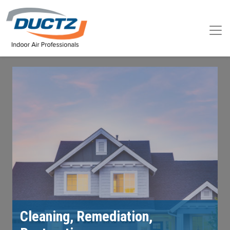
Cleaning, Remediation,