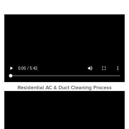
Residential AC & Duct Cleaning Process