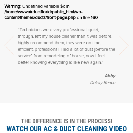
platform,
Bof casino online
, is known for its wide selection of
and regular promotions, Casino F7 ensures players have the
bonuses designed to boost their chances of winning. Whether
also provides impressive bonuses that help enhance your
bonus features to enhance the gaming experience. The site is
chances of winning. If you’re looking for something fun and
It’s a simple game with lots of fun, and with the added bonus
something for everyone. With a variety of promotions, you can
offers. This platform is perfect for both newcomers and
and free spins. Avia Masters Casino provides everything you
suspicious contacts. With just a few simple steps, you can
Warning
: Undefined variable $c in
games and enticing promotions. With regular bonuses and a
best experience possible. Try your luck at this casino and
you are new to online casinos or a seasoned player, Moonwin
chances of scoring big. Whether you’re playing slots, table
easy to navigate, making it simple to start playing and enjoying
rewarding, Plinko Australia is the perfect place to try your luck.
opportunities, it’s perfect for players of all levels. Jump in and
enjoy more chances to win big. Explore Avia Masters Casino
seasoned players who want to enjoy their favorite games
need for a rewarding and exciting experience. Dive into the
uncover details like the owner of the phone number and even
/home/wwwairductflorid/public_html/wp-
user-friendly interface, Bof Casino online creates an ideal
enjoy the fantastic bonuses that can give your gameplay a
provides the perfect environment to explore and enjoy a
games, or live casino options, this platform has everything you
all the rewards. Take your shot at winning and enjoy the
Enjoy the various rewards and bonuses that can turn your
see how much you can win!
and take advantage of their exciting bonus offers today!
while taking advantage of the fantastic promotions available.
games and let the bonuses help you boost your chances of
the location of the call. These lookup services provide
content/themes/ductz/front-page.php
on line
160
environment for both beginners and seasoned players alike.
boost. Who knows, your next big win could be just a few clicks
range of exciting games!
need for a fun and rewarding gaming experience. Dive in and
bonuses that come your way!
gaming session into something special!
Start playing today and see where your luck takes you!
winning big!
valuable information that helps you decide how to proceed
Explore and play to win!
away!
let the fun begin!
with the call.
“Technicians were very professional, quiet,
through, left my house cleaner than it was before, I
highly recommend them, they were on time,
efficient, professional. Had a lot of dust [before the
service] from remodeling of house, now I feel
better knowing everything is like new again.”
Abby
Delray Beach
THE DIFFERENCE IS IN THE PROCESS!
WATCH OUR AC & DUCT CLEANING VIDEO