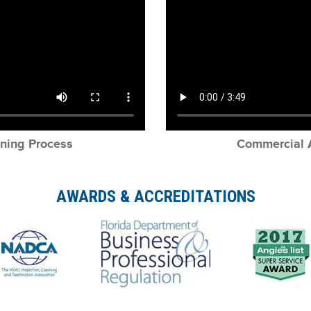
al AC & Duct Cleaning Process
Commercial 
AWARDS & ACCREDITATIONS