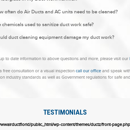
 often do Air Ducts and AC units need to be cleaned?
 chemicals used to sanitize duct work safe?
uld duct cleaning equipment damage my duct work?
up to date information to above questions and more, please visit our
a free consultation or a visual inspection
call our office
and speak with 
on industry standards as well as Government regulations for safe and
ne casinos provide an exciting way to enjoy games from the comfort of yo
ne gaming has grown in popularity thanks to the variety of games availa
no gaming has become a major source of entertainment, offering players
ou’re looking for an online casino experience that’s filled with fun and opp
no players are always on the lookout for exciting new platforms that of
ne casinos provide players with the thrill of traditional gambling from th
a fun and thrilling online gaming experience, look no further than
Plinko
.
ne casino games continue to provide entertainment and rewards to millio
world of online casinos offers many exciting opportunities for players to
a thrilling casino experience, check out
Avia Masters casino
. With a vari
g a phone number lookup service is an easy and efficient way to identify 
uding slots, poker, and table games, players can always find something e
an excellent casino experience, check out
casino F7
, which offers an im
platform to check out is
Moonwin
, a leading online casino offering a vas
ytime.games
. This platform offers an incredible variety of games, all 
ce for those looking for something a bit different. Offering the popular
ting platform where you can play the popular Plinko game. It offers a un
ers can drop balls into different slots for the chance to win big. Along wi
platforms offering a great selection of games and excellent bonus opport
ring a wide range of games, including slots, poker, and blackjack. Along 
form stands out in the online gaming world. Players can enjoy slots, tab
d here
https://searqle.com/blog/best-phone-number-lookup/
about offers 
ses to help increase your chances of winning. One such platform,
Bof c
xciting slots. With excellent customer service and regular promotions, 
es. Players can take advantage of various promotions and bonuses desig
g with exciting gameplay, Funky Time Games also provides impressive 
s into a series of slots, this site also has many bonus features to enhanc
rtunities, making it easier for players to boost their chances of winning.
ses that help boost your chances of winning. It’s a simple game with lot
s, or live dealer experiences, this casino has something for everyone. 
ative bonuses, including free spins and cashback offers. This platform 
 promotions available, including welcome bonuses and free spins. Avia
ers, whether you’re dealing with a missed call or suspicious contacts. W
s and enticing promotions. With regular bonuses and a user-friendly inte
ible. Try your luck at this casino and enjoy the fantastic bonuses that 
are new to online casinos or a seasoned player, Moonwin provides the p
ing big. Whether you’re playing slots, table games, or live casino options
gate, making it simple to start playing and enjoying all the rewards. Tak
ko Australia is the perfect place to try your luck. Enjoy the various rew
 perfect for players of all levels. Jump in and see how much you can win!
ces to win big. Explore Avia Masters Casino and take advantage of their 
want to enjoy their favorite games while taking advantage of the fantasti
warding and exciting experience. Dive into the games and let the bonus
ils like the owner of the phone number and even the location of the call
TESTIMONIALS
ronment for both beginners and seasoned players alike. Explore and play
 big win could be just a few clicks away!
xciting games!
rewarding gaming experience. Dive in and let the fun begin!
 your way!
 something special!
e your luck takes you!
rmation that helps you decide how to proceed with the call.
wwairductflorid/public_html/wp-content/themes/ductz/front-page.ph
“Excellent Duct cleaning services!! Guys just finished perform