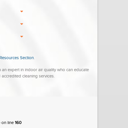
Resources Section
.
an expert in indoor air quality who can educate
 accredited cleaning services.
ur home. With a variety of games available,
ble and the enticing bonuses provided by casinos.
 thrilling experiences and rewarding bonuses.
ortunities to win, look no further than
fer great games and bonuses.
Plinko UK
is a great
e comfort of their own homes.
Plinko Australia
is an
 This site features the classic Plinko game, where
ns of players.
Avia Masters casino
is one of the
 win big. One such platform is
Avia Masters casino
,
ety of games and excellent bonus offers, this
unknown callers or verify contact information. I
ntertaining. Many platforms offer generous
pressive range of games from classic table games
t selection of games, from slots to live dealer
designed with unique themes and engaging gameplay.
 Plinko game, where players can win big by dropping
ique gaming experience with plenty of bonus
th the exciting gameplay, Plinko offers great
unities. Whether you enjoy slot games, table
with an array of games, players can also enjoy
le games, and more while taking advantage of the
one of the best tools for checking phone
asino online
, is known for its wide selection of
Casino F7 ensures players have the best experience
ned to boost their chances of winning. Whether
bonuses that help enhance your chances of
e the gaming experience. The site is easy to
 If you’re looking for something fun and rewarding,
s of fun, and with the added bonus opportunities,
With a variety of promotions, you can enjoy more
is perfect for both newcomers and seasoned players
 Masters Casino provides everything you need for
ith just a few simple steps, you can uncover
rface, Bof Casino online creates an ideal
can give your gameplay a boost. Who knows, your
erfect environment to explore and enjoy a range
, this platform has everything you need for a fun
e your shot at winning and enjoy the bonuses that
ards and bonuses that can turn your gaming session
exciting bonus offers today!
c promotions available. Start playing today and see
es help you boost your chances of winning big!
. These lookup services provide valuable
 to win!
p
on line
160
ing their duct cleaning services at our newly purchased home in Ft.