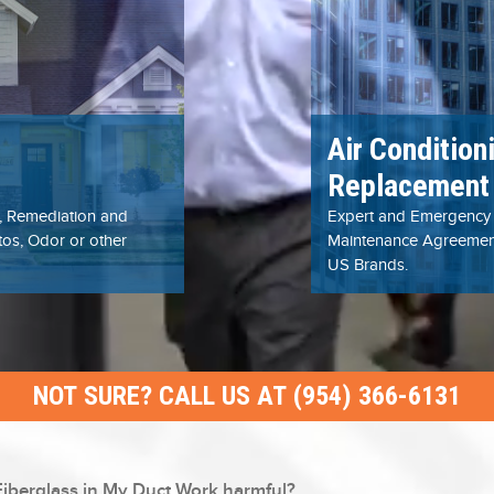
Air Condition
Replacement
, Remediation and
Expert and Emergency A
tos, Odor or other
Maintenance Agreements
US Brands.
NOT SURE? CALL US AT (954) 366-6131
Fiberglass in My Duct Work harmful?