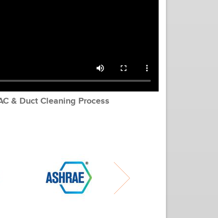
AC & Duct Cleaning Process