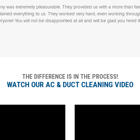
Lauderdale. The house was built in 1967 and the previous o
sonable quote.
cleaned before and the house smelled of smoke. After these gu
d highly
immediately. They were very professional and courteous. The
Holly B.
THE DIFFERENCE IS IN THE PROCESS!
WATCH OUR AC & DUCT CLEANING VIDEO