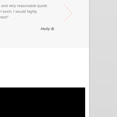
wners were cigarette smoking monsters!! The ducts had never been
ys were finished we noticed a difference in the air quality almost
ir equipment is brand new and clean. I would recommend their service
Mark & Beth
Fort Lauderd