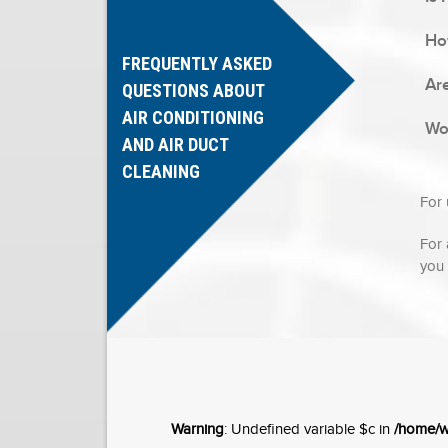
How
FREQUENTLY ASKED
Are
QUESTIONS ABOUT
AIR CONDITIONING
Wo
AND AIR DUCT
CLEANING
For 
For 
you 
Onli
Onli
Casi
If y
Casi
Onli
For 
Onli
The 
For 
Usin
incl
For 
One 
funk
choi
exci
play
top 
offe
plat
rea
bonu
to e
tabl
Alon
ball
oppo
bonu
game
lucr
many
numb
game
poss
you 
scor
navi
Plin
it’s
chan
who 
a re
deta
envi
next
of e
and 
come
into
wher
info
Warning
: Undefined variable $c in
/home/w