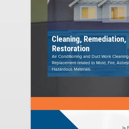
Cleaning, Remediation,
Restoration
Air Conditioning and Duct Work Cleaning
Replacement related to Mold, Fire, Asbes
Hazardous Materials.
Is 