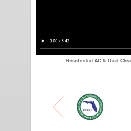
Residenti