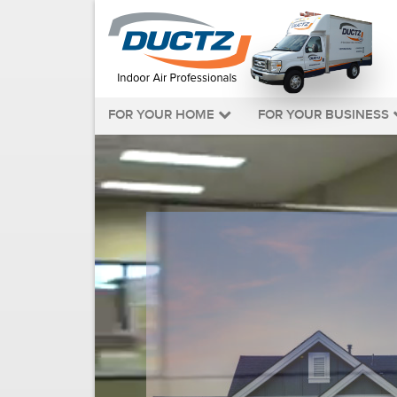
FOR YOUR HOME
FOR YOUR BUSINESS