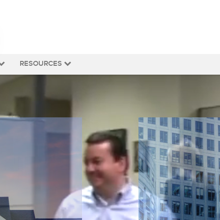
RESOURCES