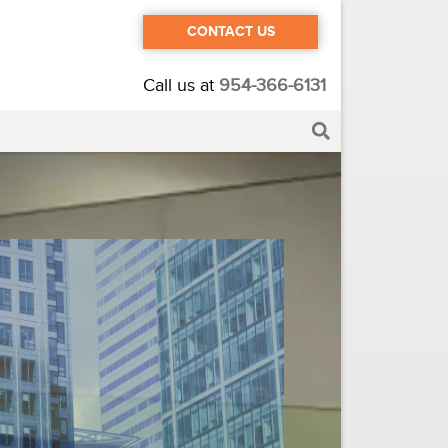
CONTACT US
Call us at
954-366-6131