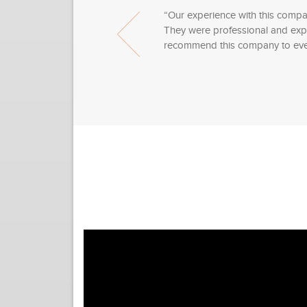
ly pleasurable. They provided us with a more than fair and very rea
ng to us. They worked very hard, even working through lunch. I woul
not be disappointed at all and will be glad you hired them!”