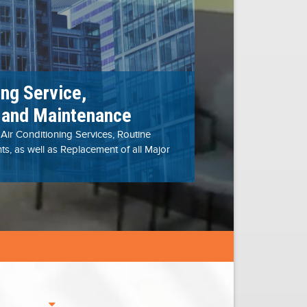
ing Service,
 and Maintenance
ir Conditioning Services, Routine
, as well as Replacement of all Major