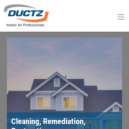
Cleaning, Remediation,