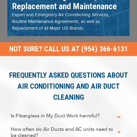
Replacement and Maintenance
Expert and Emergency Air Conditioning Services,
Routine Maintenance Agreements, as well as
Replacement of all Major US Brands.
NOT SURE? CALL US AT (954) 366-6131
FREQUENTLY ASKED QUESTIONS ABOUT
AIR CONDITIONING AND AIR DUCT
CLEANING
Is Fiberglass in My Duct Work harmful?
How often do Air Ducts and AC units need to
be cleaned?