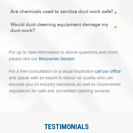
Are chemicals used to sanitize duct work safe?
Would duct cleaning equipment damage my
duct work?
For up to date information to above questions and more,
please visit our
Resources Section
.
For a free consultation or a visual inspection
call our office
and speak with an expert in indoor air quality who can
educate you on industry standards as well as Government
regulations for safe and accredited cleaning services.
Online casinos provide an exciting way to enjoy games from
Online gaming has grown in popularity thanks to the variety of
Casino gaming has become a major source of entertainment,
If you’re looking for an online casino experience that’s filled
Casino players are always on the lookout for exciting new
Online casinos provide players with the thrill of traditional
For a fun and thrilling online gaming experience, look no
Online casino games continue to provide entertainment and
The world of online casinos offers many exciting opportunities
For a thrilling casino experience, check out
Avia Masters
Using a phone number lookup service is an easy and efficient
the comfort of your home. With a variety of games available,
games available and the enticing bonuses provided by
offering players thrilling experiences and rewarding bonuses.
with fun and opportunities to win, look no further than
platforms that offer great games and bonuses.
Plinko UK
is a
gambling from the comfort of their own homes.
Plinko Australia
further than
Plinko
. This site features the classic Plinko game,
rewards to millions of players.
Avia Masters casino
is one of
for players to win big. One such platform is
Avia Masters
casino
. With a variety of games and excellent bonus offers,
way to identify unknown callers or verify contact information. I
including slots, poker, and table games, players can always
casinos. For an excellent casino experience, check out
casino
One platform to check out is
Moonwin
, a leading online casino
funkytime.games
. This platform offers an incredible variety of
great choice for those looking for something a bit different.
is an exciting platform where you can play the popular Plinko
where players can drop balls into different slots for the
the top platforms offering a great selection of games and
casino
, offering a wide range of games, including slots, poker,
this platform stands out in the online gaming world. Players
read here
https://searqle.com/blog/best-phone-number-
find something entertaining. Many platforms offer generous
F7
, which offers an impressive range of games from classic
offering a vast selection of games, from slots to live dealer
games, all designed with unique themes and engaging
Offering the popular Plinko game, where players can win big
game. It offers a unique gaming experience with plenty of
chance to win big. Along with the exciting gameplay, Plinko
excellent bonus opportunities. Whether you enjoy slot games,
and blackjack. Along with an array of games, players can also
can enjoy slots, table games, and more while taking advantage
lookup/
about offers one of the best tools for checking phone
TESTIMONIALS
bonuses to help increase your chances of winning. One such
table games to exciting slots. With excellent customer service
tables. Players can take advantage of various promotions and
gameplay. Along with exciting gameplay, Funky Time Games
by dropping balls into a series of slots, this site also has many
bonus opportunities, making it easier for players to boost their
offers great bonuses that help boost your chances of winning.
table games, or live dealer experiences, this casino has
enjoy lucrative bonuses, including free spins and cashback
of the many promotions available, including welcome bonuses
numbers, whether you’re dealing with a missed call or