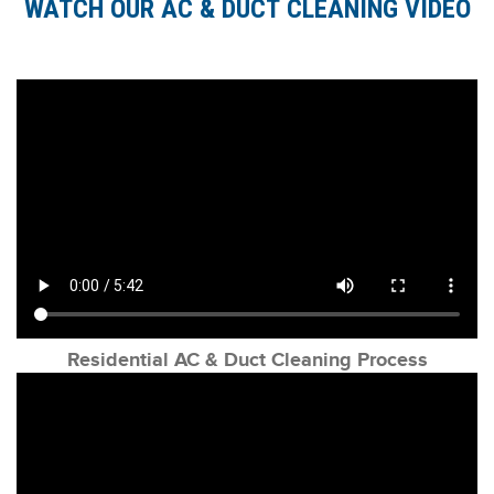
WATCH OUR AC & DUCT CLEANING VIDEO
Residential AC & Duct Cleaning Process