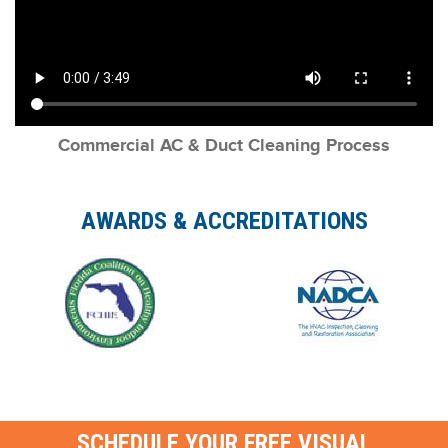
Commercial AC & Duct Cleaning Process
AWARDS & ACCREDITATIONS
SCHEDULE YOUR FREE VISUAL