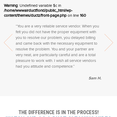
platform,
Bof casino online
, is known for its wide selection of
and regular promotions, Casino F7 ensures players have the
bonuses designed to boost their chances of winning. Whether
also provides impressive bonuses that help enhance your
bonus features to enhance the gaming experience. The site is
chances of winning. If you’re looking for something fun and
It’s a simple game with lots of fun, and with the added bonus
something for everyone. With a variety of promotions, you can
offers. This platform is perfect for both newcomers and
and free spins. Avia Masters Casino provides everything you
suspicious contacts. With just a few simple steps, you can
Warning
: Undefined variable $c in
“Our experience with this company was extremely
games and enticing promotions. With regular bonuses and a
best experience possible. Try your luck at this casino and
you are new to online casinos or a seasoned player, Moonwin
chances of scoring big. Whether you’re playing slots, table
easy to navigate, making it simple to start playing and enjoying
rewarding, Plinko Australia is the perfect place to try your luck.
opportunities, it’s perfect for players of all levels. Jump in and
enjoy more chances to win big. Explore Avia Masters Casino
seasoned players who want to enjoy their favorite games
need for a rewarding and exciting experience. Dive into the
uncover details like the owner of the phone number and even
/home/wwwairductflorid/public_html/wp-
pleasurable. They provided us with a more than
user-friendly interface, Bof Casino online creates an ideal
enjoy the fantastic bonuses that can give your gameplay a
provides the perfect environment to explore and enjoy a
games, or live casino options, this platform has everything you
all the rewards. Take your shot at winning and enjoy the
Enjoy the various rewards and bonuses that can turn your
see how much you can win!
and take advantage of their exciting bonus offers today!
while taking advantage of the fantastic promotions available.
games and let the bonuses help you boost your chances of
the location of the call. These lookup services provide
content/themes/ductz/front-page.php
on line
160
environment for both beginners and seasoned players alike.
fair and very reasonable quote. They were
boost. Who knows, your next big win could be just a few clicks
range of exciting games!
need for a fun and rewarding gaming experience. Dive in and
bonuses that come your way!
gaming session into something special!
Start playing today and see where your luck takes you!
winning big!
valuable information that helps you decide how to proceed
Explore and play to win!
away!
professional and explained everything to us. They
let the fun begin!
with the call.
worked very hard, even working through lunch. I
would highly recommend this company to
everyone! You will not be disappointed at all and
will be glad you hired them!”
Holly B.
THE DIFFERENCE IS IN THE PROCESS!