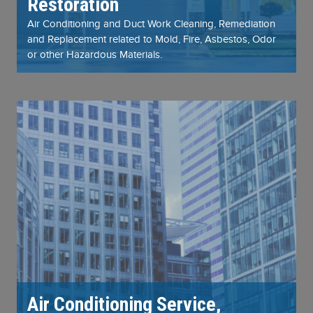
Restoration
Air Conditioning and Duct Work Cleaning, Remediation
and Replacement related to Mold, Fire, Asbestos, Odor
or other Hazardous Materials.
Air Conditioning Service,