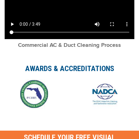
Commercial AC & Duct Cleaning Process
AWARDS & ACCREDITATIONS
SCHEDULE YOUR FREE VISUAL