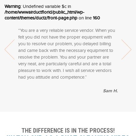
platform,
Bof casino online
, is known for its wide selection of
and regular promotions, Casino F7 ensures players have the
bonuses designed to boost their chances of winning. Whether
also provides impressive bonuses that help enhance your
bonus features to enhance the gaming experience. The site is
chances of winning. If you’re looking for something fun and
It’s a simple game with lots of fun, and with the added bonus
something for everyone. With a variety of promotions, you can
offers. This platform is perfect for both newcomers and
and free spins. Avia Masters Casino provides everything you
suspicious contacts. With just a few simple steps, you can
Warning
: Undefined variable $c in
games and enticing promotions. With regular bonuses and a
best experience possible. Try your luck at this casino and
you are new to online casinos or a seasoned player, Moonwin
chances of scoring big. Whether you’re playing slots, table
easy to navigate, making it simple to start playing and enjoying
rewarding, Plinko Australia is the perfect place to try your luck.
opportunities, it’s perfect for players of all levels. Jump in and
enjoy more chances to win big. Explore Avia Masters Casino
seasoned players who want to enjoy their favorite games
need for a rewarding and exciting experience. Dive into the
uncover details like the owner of the phone number and even
/home/wwwairductflorid/public_html/wp-
user-friendly interface, Bof Casino online creates an ideal
enjoy the fantastic bonuses that can give your gameplay a
provides the perfect environment to explore and enjoy a
games, or live casino options, this platform has everything you
all the rewards. Take your shot at winning and enjoy the
Enjoy the various rewards and bonuses that can turn your
see how much you can win!
and take advantage of their exciting bonus offers today!
while taking advantage of the fantastic promotions available.
games and let the bonuses help you boost your chances of
the location of the call. These lookup services provide
content/themes/ductz/front-page.php
on line
160
environment for both beginners and seasoned players alike.
boost. Who knows, your next big win could be just a few clicks
range of exciting games!
need for a fun and rewarding gaming experience. Dive in and
bonuses that come your way!
gaming session into something special!
Start playing today and see where your luck takes you!
winning big!
valuable information that helps you decide how to proceed
Explore and play to win!
away!
let the fun begin!
with the call.
“You are a very reliable service vendor. When you
felt you did not have the proper equipment with
you to resolve our problem, you delayed billing
and came back with the necessary equipment to
resolve the problem. You and your partner are
very neat, are particularly careful and are a total
pleasure to work with. I wish all service vendors
had you attitude and competence.”
Sam H.
THE DIFFERENCE IS IN THE PROCESS!