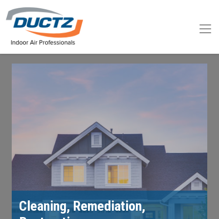
Cleaning, Remediation,