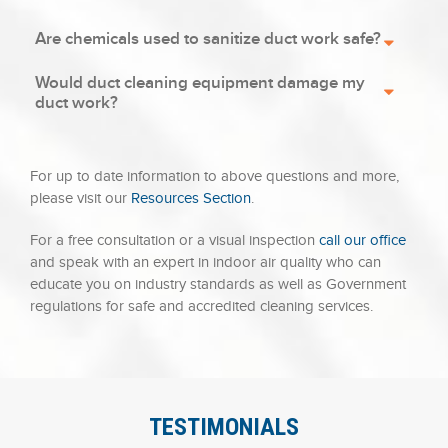
Are chemicals used to sanitize duct work safe?
Would duct cleaning equipment damage my
duct work?
For up to date information to above questions and more,
please visit our
Resources Section
.
For a free consultation or a visual inspection
call our office
and speak with an expert in indoor air quality who can
educate you on industry standards as well as Government
regulations for safe and accredited cleaning services.
Online casinos provide an exciting way to enjoy games from
Online gaming has grown in popularity thanks to the variety of
Casino gaming has become a major source of entertainment,
If you’re looking for an online casino experience that’s filled
Casino players are always on the lookout for exciting new
Online casinos provide players with the thrill of traditional
For a fun and thrilling online gaming experience, look no
Online casino games continue to provide entertainment and
The world of online casinos offers many exciting opportunities
For a thrilling casino experience, check out
Avia Masters
Using a phone number lookup service is an easy and efficient
the comfort of your home. With a variety of games available,
games available and the enticing bonuses provided by
offering players thrilling experiences and rewarding bonuses.
with fun and opportunities to win, look no further than
platforms that offer great games and bonuses.
Plinko UK
is a
gambling from the comfort of their own homes.
Plinko Australia
further than
Plinko
. This site features the classic Plinko game,
rewards to millions of players.
Avia Masters casino
is one of
for players to win big. One such platform is
Avia Masters
casino
. With a variety of games and excellent bonus offers,
way to identify unknown callers or verify contact information. I
including slots, poker, and table games, players can always
casinos. For an excellent casino experience, check out
casino
One platform to check out is
Moonwin
, a leading online casino
funkytime.games
. This platform offers an incredible variety of
great choice for those looking for something a bit different.
is an exciting platform where you can play the popular Plinko
where players can drop balls into different slots for the
the top platforms offering a great selection of games and
casino
, offering a wide range of games, including slots, poker,
this platform stands out in the online gaming world. Players
read here
https://searqle.com/blog/best-phone-number-
find something entertaining. Many platforms offer generous
F7
, which offers an impressive range of games from classic
offering a vast selection of games, from slots to live dealer
games, all designed with unique themes and engaging
Offering the popular Plinko game, where players can win big
game. It offers a unique gaming experience with plenty of
chance to win big. Along with the exciting gameplay, Plinko
excellent bonus opportunities. Whether you enjoy slot games,
and blackjack. Along with an array of games, players can also
can enjoy slots, table games, and more while taking advantage
lookup/
about offers one of the best tools for checking phone
TESTIMONIALS
bonuses to help increase your chances of winning. One such
table games to exciting slots. With excellent customer service
tables. Players can take advantage of various promotions and
gameplay. Along with exciting gameplay, Funky Time Games
by dropping balls into a series of slots, this site also has many
bonus opportunities, making it easier for players to boost their
offers great bonuses that help boost your chances of winning.
table games, or live dealer experiences, this casino has
enjoy lucrative bonuses, including free spins and cashback
of the many promotions available, including welcome bonuses
numbers, whether you’re dealing with a missed call or