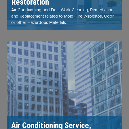
Restoration
Air Conditioning and Duct Work Cleaning, Remediation
and Replacement related to Mold, Fire, Asbestos, Odor
or other Hazardous Materials.
Air Conditioning Service,