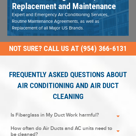
Replacement and Maintenance
Expert and Emergency Air Conditioning Services,
Routine Maintenance Agreements, as well as
Replacement of all Major US Brands.
NOT SURE? CALL US AT (954) 366-6131
FREQUENTLY ASKED QUESTIONS ABOUT
AIR CONDITIONING AND AIR DUCT
CLEANING
Is Fiberglass in My Duct Work harmful?
How often do Air Ducts and AC units need to
be cleaned?