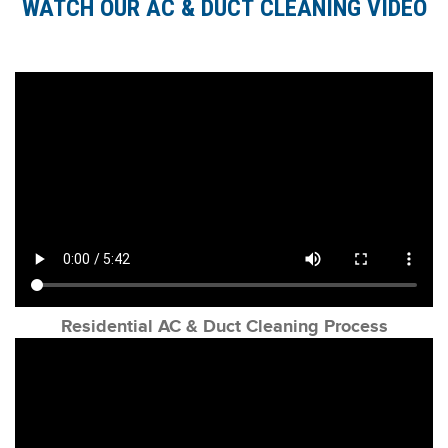
WATCH OUR AC & DUCT CLEANING VIDEO
Residential AC & Duct Cleaning Process