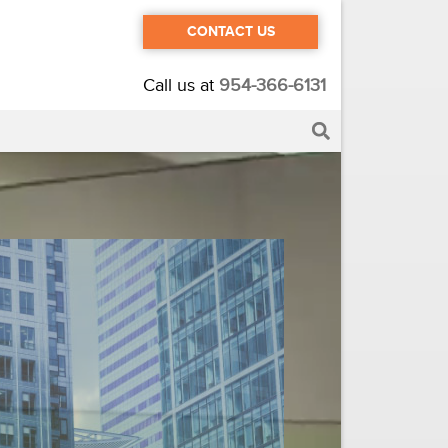
CONTACT US
Call us at
954-366-6131