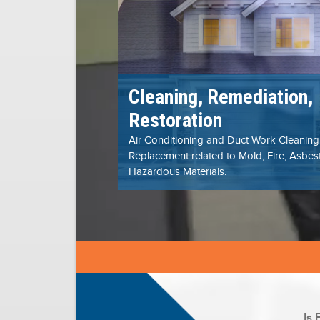
Cleaning, Remediation,
Restoration
Air Conditioning and Duct Work Cleaning
Replacement related to Mold, Fire, Asbes
Hazardous Materials.
Is 