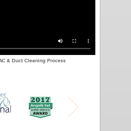
AC & Duct Cleaning Process