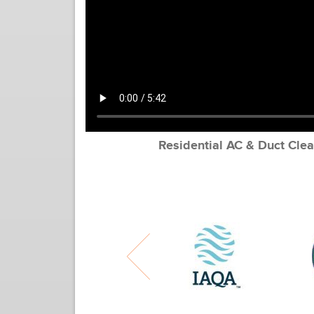
Residenti