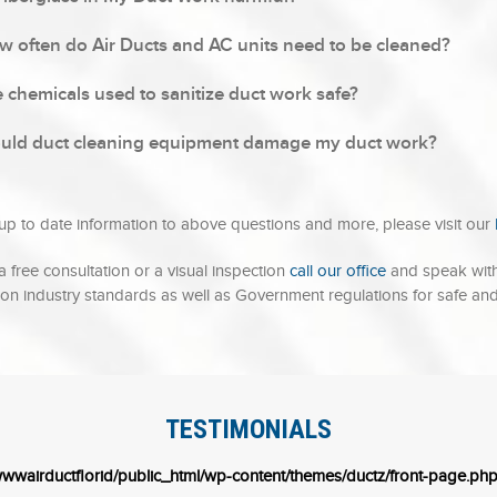
 often do Air Ducts and AC units need to be cleaned?
 chemicals used to sanitize duct work safe?
uld duct cleaning equipment damage my duct work?
up to date information to above questions and more, please visit our
a free consultation or a visual inspection
call our office
and speak with 
on industry standards as well as Government regulations for safe and
ne casinos provide an exciting way to enjoy games from the comfort of yo
ne gaming has grown in popularity thanks to the variety of games availa
no gaming has become a major source of entertainment, offering players
ou’re looking for an online casino experience that’s filled with fun and opp
no players are always on the lookout for exciting new platforms that of
ne casinos provide players with the thrill of traditional gambling from th
a fun and thrilling online gaming experience, look no further than
Plinko
.
ne casino games continue to provide entertainment and rewards to millio
world of online casinos offers many exciting opportunities for players to
a thrilling casino experience, check out
Avia Masters casino
. With a vari
g a phone number lookup service is an easy and efficient way to identify 
uding slots, poker, and table games, players can always find something e
an excellent casino experience, check out
casino F7
, which offers an im
platform to check out is
Moonwin
, a leading online casino offering a vas
ytime.games
. This platform offers an incredible variety of games, all 
ce for those looking for something a bit different. Offering the popular
ting platform where you can play the popular Plinko game. It offers a un
ers can drop balls into different slots for the chance to win big. Along wi
platforms offering a great selection of games and excellent bonus opport
ring a wide range of games, including slots, poker, and blackjack. Along 
form stands out in the online gaming world. Players can enjoy slots, tab
d here
https://searqle.com/blog/best-phone-number-lookup/
about offers 
ses to help increase your chances of winning. One such platform,
Bof c
xciting slots. With excellent customer service and regular promotions, 
es. Players can take advantage of various promotions and bonuses desig
g with exciting gameplay, Funky Time Games also provides impressive 
s into a series of slots, this site also has many bonus features to enhanc
rtunities, making it easier for players to boost their chances of winning.
ses that help boost your chances of winning. It’s a simple game with lot
s, or live dealer experiences, this casino has something for everyone. 
ative bonuses, including free spins and cashback offers. This platform 
 promotions available, including welcome bonuses and free spins. Avia
ers, whether you’re dealing with a missed call or suspicious contacts. W
s and enticing promotions. With regular bonuses and a user-friendly inte
ible. Try your luck at this casino and enjoy the fantastic bonuses that 
are new to online casinos or a seasoned player, Moonwin provides the p
ing big. Whether you’re playing slots, table games, or live casino options
gate, making it simple to start playing and enjoying all the rewards. Tak
ko Australia is the perfect place to try your luck. Enjoy the various rew
 perfect for players of all levels. Jump in and see how much you can win!
ces to win big. Explore Avia Masters Casino and take advantage of their 
want to enjoy their favorite games while taking advantage of the fantasti
warding and exciting experience. Dive into the games and let the bonus
ils like the owner of the phone number and even the location of the call
TESTIMONIALS
ronment for both beginners and seasoned players alike. Explore and play
 big win could be just a few clicks away!
xciting games!
rewarding gaming experience. Dive in and let the fun begin!
 your way!
 something special!
e your luck takes you!
rmation that helps you decide how to proceed with the call.
wwairductflorid/public_html/wp-content/themes/ductz/front-page.ph
“Excellent Duct cleaning services!! Guys just finished perform