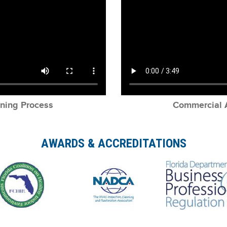
al AC & Duct Cleaning Process
Commercial 
AWARDS & ACCREDITATIONS