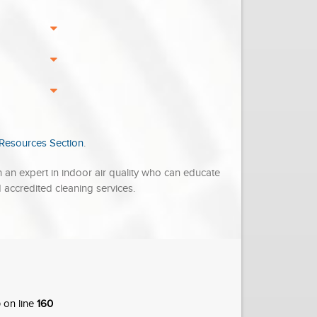
Resources Section
.
an expert in indoor air quality who can educate
 accredited cleaning services.
ur home. With a variety of games available,
ble and the enticing bonuses provided by casinos.
 thrilling experiences and rewarding bonuses.
ortunities to win, look no further than
fer great games and bonuses.
Plinko UK
is a great
e comfort of their own homes.
Plinko Australia
is an
 This site features the classic Plinko game, where
ns of players.
Avia Masters casino
is one of the
 win big. One such platform is
Avia Masters casino
,
ety of games and excellent bonus offers, this
unknown callers or verify contact information. I
ntertaining. Many platforms offer generous
pressive range of games from classic table games
t selection of games, from slots to live dealer
designed with unique themes and engaging gameplay.
 Plinko game, where players can win big by dropping
ique gaming experience with plenty of bonus
th the exciting gameplay, Plinko offers great
unities. Whether you enjoy slot games, table
with an array of games, players can also enjoy
le games, and more while taking advantage of the
one of the best tools for checking phone
asino online
, is known for its wide selection of
Casino F7 ensures players have the best experience
ned to boost their chances of winning. Whether
bonuses that help enhance your chances of
e the gaming experience. The site is easy to
 If you’re looking for something fun and rewarding,
s of fun, and with the added bonus opportunities,
With a variety of promotions, you can enjoy more
is perfect for both newcomers and seasoned players
 Masters Casino provides everything you need for
ith just a few simple steps, you can uncover
rface, Bof Casino online creates an ideal
can give your gameplay a boost. Who knows, your
erfect environment to explore and enjoy a range
, this platform has everything you need for a fun
e your shot at winning and enjoy the bonuses that
ards and bonuses that can turn your gaming session
exciting bonus offers today!
c promotions available. Start playing today and see
es help you boost your chances of winning big!
. These lookup services provide valuable
 to win!
p
on line
160
ing their duct cleaning services at our newly purchased home in Ft.