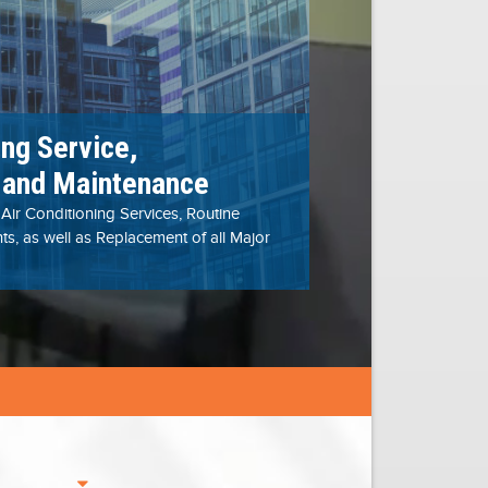
ing Service,
 and Maintenance
ir Conditioning Services, Routine
, as well as Replacement of all Major