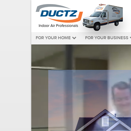
FOR YOUR HOME
FOR YOUR BUSINESS