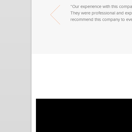
ly pleasurable. They provided us with a more than fair and very rea
ng to us. They worked very hard, even working through lunch. I woul
not be disappointed at all and will be glad you hired them!”