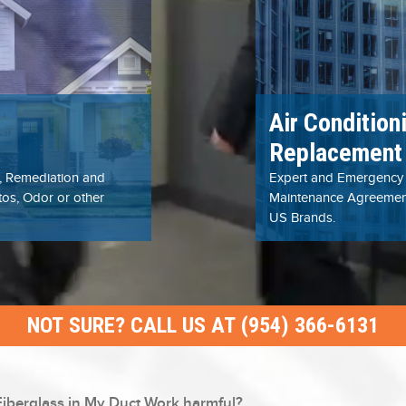
Air Condition
Replacement
, Remediation and
Expert and Emergency A
tos, Odor or other
Maintenance Agreements
US Brands.
NOT SURE? CALL US AT (954) 366-6131
Fiberglass in My Duct Work harmful?