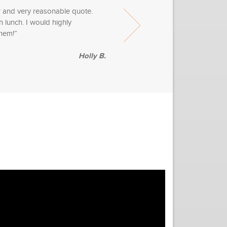
wners were cigarette smoking monsters!! The ducts had never been
ys were finished we noticed a difference in the air quality almost
ir equipment is brand new and clean. I would recommend their service
Mark & Beth
Fort Lauderd