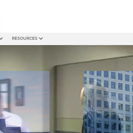
RESOURCES