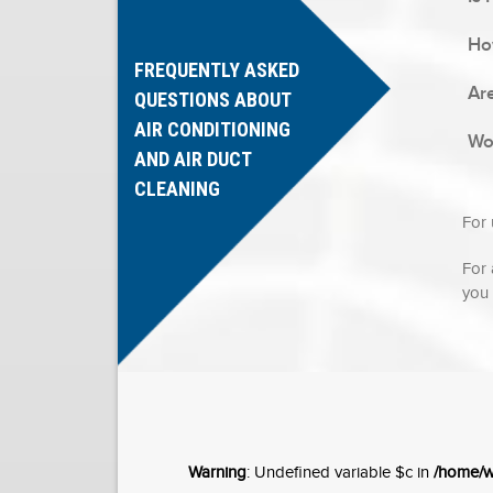
How
FREQUENTLY ASKED
Are
QUESTIONS ABOUT
AIR CONDITIONING
Wo
AND AIR DUCT
CLEANING
For 
For 
you 
Onli
Onli
Casi
If y
Casi
Onli
For 
Onli
The 
For 
Usin
incl
For 
One 
funk
choi
exci
play
top 
offe
plat
rea
bonu
to e
tabl
Alon
ball
oppo
bonu
game
lucr
many
numb
game
poss
you 
scor
navi
Plin
it’s
chan
who 
a re
deta
envi
next
of e
and 
come
into
wher
info
Warning
: Undefined variable $c in
/home/w