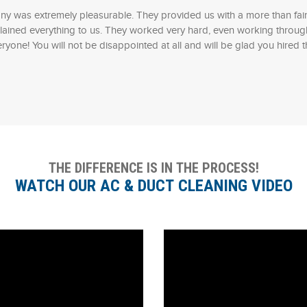
Lauderdale. The house was built in 1967 and the previous o
sonable quote.
cleaned before and the house smelled of smoke. After these gu
d highly
immediately. They were very professional and courteous. The
Holly B.
THE DIFFERENCE IS IN THE PROCESS!
WATCH OUR AC & DUCT CLEANING VIDEO