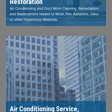
Restoration
Air Conditioning and Duct Work Cleaning, Remediation
and Replacement related to Mold, Fire, Asbestos, Odor
or other Hazardous Materials.
Air Conditioning Service,