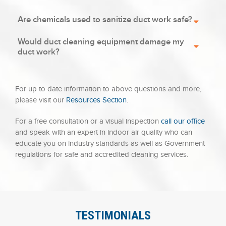
Are chemicals used to sanitize duct work safe?
Would duct cleaning equipment damage my
duct work?
For up to date information to above questions and more,
please visit our
Resources Section
.
For a free consultation or a visual inspection
call our office
and speak with an expert in indoor air quality who can
educate you on industry standards as well as Government
regulations for safe and accredited cleaning services.
Online casinos provide an exciting way to enjoy games from
Online gaming has grown in popularity thanks to the variety of
Casino gaming has become a major source of entertainment,
If you’re looking for an online casino experience that’s filled
Casino players are always on the lookout for exciting new
Online casinos provide players with the thrill of traditional
For a fun and thrilling online gaming experience, look no
Online casino games continue to provide entertainment and
The world of online casinos offers many exciting opportunities
For a thrilling casino experience, check out
Avia Masters
Using a phone number lookup service is an easy and efficient
the comfort of your home. With a variety of games available,
games available and the enticing bonuses provided by
offering players thrilling experiences and rewarding bonuses.
with fun and opportunities to win, look no further than
platforms that offer great games and bonuses.
Plinko UK
is a
gambling from the comfort of their own homes.
Plinko Australia
further than
Plinko
. This site features the classic Plinko game,
rewards to millions of players.
Avia Masters casino
is one of
for players to win big. One such platform is
Avia Masters
casino
. With a variety of games and excellent bonus offers,
way to identify unknown callers or verify contact information. I
including slots, poker, and table games, players can always
casinos. For an excellent casino experience, check out
casino
One platform to check out is
Moonwin
, a leading online casino
funkytime.games
. This platform offers an incredible variety of
great choice for those looking for something a bit different.
is an exciting platform where you can play the popular Plinko
where players can drop balls into different slots for the
the top platforms offering a great selection of games and
casino
, offering a wide range of games, including slots, poker,
this platform stands out in the online gaming world. Players
read here
https://searqle.com/blog/best-phone-number-
find something entertaining. Many platforms offer generous
F7
, which offers an impressive range of games from classic
offering a vast selection of games, from slots to live dealer
games, all designed with unique themes and engaging
Offering the popular Plinko game, where players can win big
game. It offers a unique gaming experience with plenty of
chance to win big. Along with the exciting gameplay, Plinko
excellent bonus opportunities. Whether you enjoy slot games,
and blackjack. Along with an array of games, players can also
can enjoy slots, table games, and more while taking advantage
lookup/
about offers one of the best tools for checking phone
TESTIMONIALS
bonuses to help increase your chances of winning. One such
table games to exciting slots. With excellent customer service
tables. Players can take advantage of various promotions and
gameplay. Along with exciting gameplay, Funky Time Games
by dropping balls into a series of slots, this site also has many
bonus opportunities, making it easier for players to boost their
offers great bonuses that help boost your chances of winning.
table games, or live dealer experiences, this casino has
enjoy lucrative bonuses, including free spins and cashback
of the many promotions available, including welcome bonuses
numbers, whether you’re dealing with a missed call or