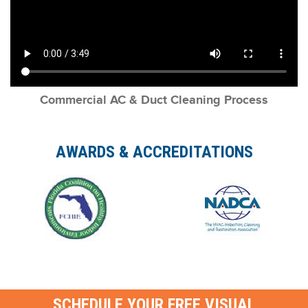
Commercial AC & Duct Cleaning Process
AWARDS & ACCREDITATIONS
SCHEDULE YOUR FREE VISUAL