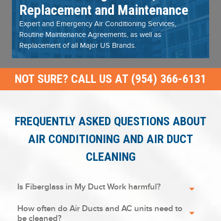
Replacement and Maintenance
Expert and Emergency Air Conditioning Services,
Routine Maintenance Agreements, as well as
Replacement of all Major US Brands.
NOT SURE? CALL US AT (954) 366-6131
FREQUENTLY ASKED QUESTIONS ABOUT
AIR CONDITIONING AND AIR DUCT
CLEANING
Is Fiberglass in My Duct Work harmful?
How often do Air Ducts and AC units need to
be cleaned?