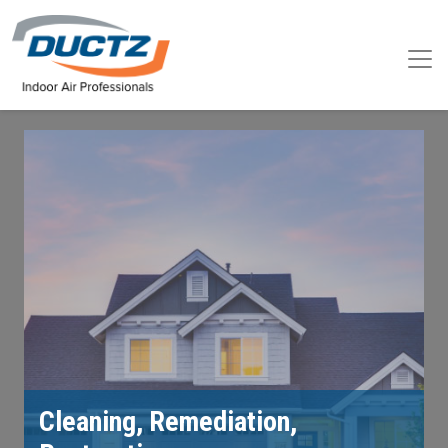
Cleaning, Remediation,