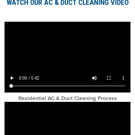
WATCH OUR AC & DUCT CLEANING VIDEO
Residential AC & Duct Cleaning Process