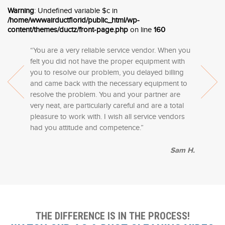
platform,
Bof casino online
, is known for its wide selection of
and regular promotions, Casino F7 ensures players have the
bonuses designed to boost their chances of winning. Whether
also provides impressive bonuses that help enhance your
bonus features to enhance the gaming experience. The site is
chances of winning. If you’re looking for something fun and
It’s a simple game with lots of fun, and with the added bonus
something for everyone. With a variety of promotions, you can
offers. This platform is perfect for both newcomers and
and free spins. Avia Masters Casino provides everything you
suspicious contacts. With just a few simple steps, you can
Warning
: Undefined variable $c in
games and enticing promotions. With regular bonuses and a
best experience possible. Try your luck at this casino and
you are new to online casinos or a seasoned player, Moonwin
chances of scoring big. Whether you’re playing slots, table
easy to navigate, making it simple to start playing and enjoying
rewarding, Plinko Australia is the perfect place to try your luck.
opportunities, it’s perfect for players of all levels. Jump in and
enjoy more chances to win big. Explore Avia Masters Casino
seasoned players who want to enjoy their favorite games
need for a rewarding and exciting experience. Dive into the
uncover details like the owner of the phone number and even
/home/wwwairductflorid/public_html/wp-
user-friendly interface, Bof Casino online creates an ideal
enjoy the fantastic bonuses that can give your gameplay a
provides the perfect environment to explore and enjoy a
games, or live casino options, this platform has everything you
all the rewards. Take your shot at winning and enjoy the
Enjoy the various rewards and bonuses that can turn your
see how much you can win!
and take advantage of their exciting bonus offers today!
while taking advantage of the fantastic promotions available.
games and let the bonuses help you boost your chances of
the location of the call. These lookup services provide
content/themes/ductz/front-page.php
on line
160
environment for both beginners and seasoned players alike.
boost. Who knows, your next big win could be just a few clicks
range of exciting games!
need for a fun and rewarding gaming experience. Dive in and
bonuses that come your way!
gaming session into something special!
Start playing today and see where your luck takes you!
winning big!
valuable information that helps you decide how to proceed
Explore and play to win!
away!
let the fun begin!
with the call.
“You are a very reliable service vendor. When you
felt you did not have the proper equipment with
you to resolve our problem, you delayed billing
and came back with the necessary equipment to
resolve the problem. You and your partner are
very neat, are particularly careful and are a total
pleasure to work with. I wish all service vendors
had you attitude and competence.”
Sam H.
THE DIFFERENCE IS IN THE PROCESS!