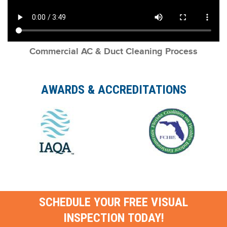
Commercial AC & Duct Cleaning Process
AWARDS & ACCREDITATIONS
SCHEDULE YOUR FREE VISUAL
INSPECTION TODAY!