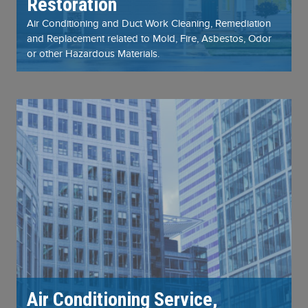
Restoration
Air Conditioning and Duct Work Cleaning, Remediation
and Replacement related to Mold, Fire, Asbestos, Odor
or other Hazardous Materials.
Air Conditioning Service,