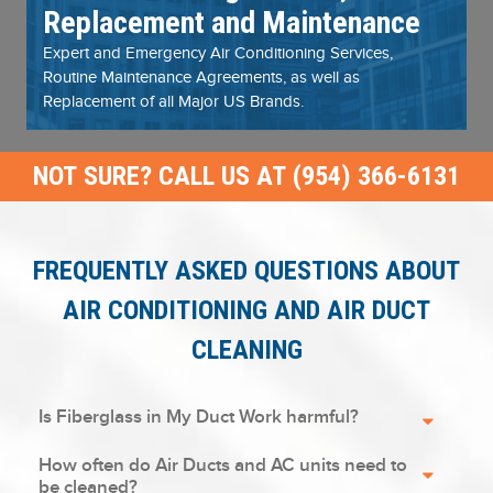
Replacement and Maintenance
Expert and Emergency Air Conditioning Services,
Routine Maintenance Agreements, as well as
Replacement of all Major US Brands.
NOT SURE? CALL US AT (954) 366-6131
FREQUENTLY ASKED QUESTIONS ABOUT
AIR CONDITIONING AND AIR DUCT
CLEANING
Is Fiberglass in My Duct Work harmful?
How often do Air Ducts and AC units need to
be cleaned?