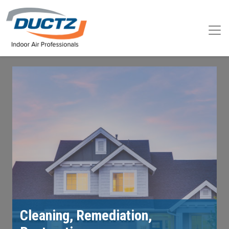
Cleaning, Remediation,