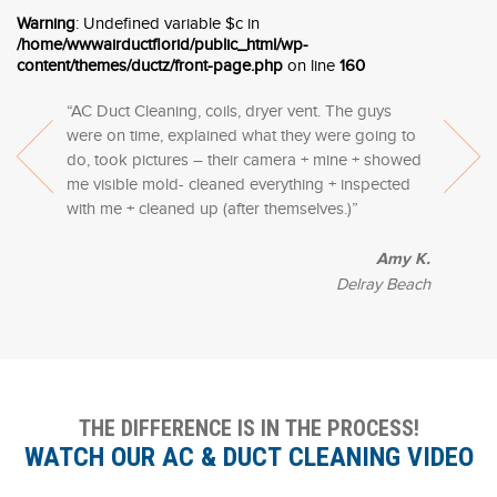
platform,
Bof casino online
, is known for its wide selection of
and regular promotions, Casino F7 ensures players have the
bonuses designed to boost their chances of winning. Whether
also provides impressive bonuses that help enhance your
bonus features to enhance the gaming experience. The site is
chances of winning. If you’re looking for something fun and
It’s a simple game with lots of fun, and with the added bonus
something for everyone. With a variety of promotions, you can
offers. This platform is perfect for both newcomers and
and free spins. Avia Masters Casino provides everything you
suspicious contacts. With just a few simple steps, you can
Warning
: Undefined variable $c in
games and enticing promotions. With regular bonuses and a
best experience possible. Try your luck at this casino and
you are new to online casinos or a seasoned player, Moonwin
chances of scoring big. Whether you’re playing slots, table
easy to navigate, making it simple to start playing and enjoying
rewarding, Plinko Australia is the perfect place to try your luck.
opportunities, it’s perfect for players of all levels. Jump in and
enjoy more chances to win big. Explore Avia Masters Casino
seasoned players who want to enjoy their favorite games
need for a rewarding and exciting experience. Dive into the
uncover details like the owner of the phone number and even
/home/wwwairductflorid/public_html/wp-
user-friendly interface, Bof Casino online creates an ideal
enjoy the fantastic bonuses that can give your gameplay a
provides the perfect environment to explore and enjoy a
games, or live casino options, this platform has everything you
all the rewards. Take your shot at winning and enjoy the
Enjoy the various rewards and bonuses that can turn your
see how much you can win!
and take advantage of their exciting bonus offers today!
while taking advantage of the fantastic promotions available.
games and let the bonuses help you boost your chances of
the location of the call. These lookup services provide
content/themes/ductz/front-page.php
on line
160
environment for both beginners and seasoned players alike.
boost. Who knows, your next big win could be just a few clicks
range of exciting games!
need for a fun and rewarding gaming experience. Dive in and
bonuses that come your way!
gaming session into something special!
Start playing today and see where your luck takes you!
winning big!
valuable information that helps you decide how to proceed
Explore and play to win!
away!
let the fun begin!
with the call.
“AC Duct Cleaning, coils, dryer vent. The guys
were on time, explained what they were going to
do, took pictures – their camera + mine + showed
me visible mold- cleaned everything + inspected
with me + cleaned up (after themselves.)”
Amy K.
Delray Beach
THE DIFFERENCE IS IN THE PROCESS!
WATCH OUR AC & DUCT CLEANING VIDEO