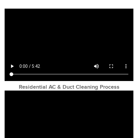
Residential AC & Duct Cleaning Process