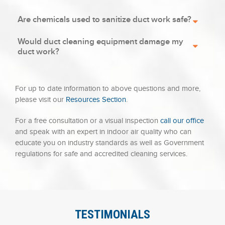
Are chemicals used to sanitize duct work safe?
Would duct cleaning equipment damage my
duct work?
For up to date information to above questions and more,
please visit our
Resources Section
.
For a free consultation or a visual inspection
call our office
and speak with an expert in indoor air quality who can
educate you on industry standards as well as Government
regulations for safe and accredited cleaning services.
Online casinos provide an exciting way to enjoy games from
Online gaming has grown in popularity thanks to the variety of
Casino gaming has become a major source of entertainment,
If you’re looking for an online casino experience that’s filled
Casino players are always on the lookout for exciting new
Online casinos provide players with the thrill of traditional
For a fun and thrilling online gaming experience, look no
Online casino games continue to provide entertainment and
The world of online casinos offers many exciting opportunities
For a thrilling casino experience, check out
Avia Masters
Using a phone number lookup service is an easy and efficient
the comfort of your home. With a variety of games available,
games available and the enticing bonuses provided by
offering players thrilling experiences and rewarding bonuses.
with fun and opportunities to win, look no further than
platforms that offer great games and bonuses.
Plinko UK
is a
gambling from the comfort of their own homes.
Plinko Australia
further than
Plinko
. This site features the classic Plinko game,
rewards to millions of players.
Avia Masters casino
is one of
for players to win big. One such platform is
Avia Masters
casino
. With a variety of games and excellent bonus offers,
way to identify unknown callers or verify contact information. I
including slots, poker, and table games, players can always
casinos. For an excellent casino experience, check out
casino
One platform to check out is
Moonwin
, a leading online casino
funkytime.games
. This platform offers an incredible variety of
great choice for those looking for something a bit different.
is an exciting platform where you can play the popular Plinko
where players can drop balls into different slots for the
the top platforms offering a great selection of games and
casino
, offering a wide range of games, including slots, poker,
this platform stands out in the online gaming world. Players
read here
https://searqle.com/blog/best-phone-number-
find something entertaining. Many platforms offer generous
F7
, which offers an impressive range of games from classic
offering a vast selection of games, from slots to live dealer
games, all designed with unique themes and engaging
Offering the popular Plinko game, where players can win big
game. It offers a unique gaming experience with plenty of
chance to win big. Along with the exciting gameplay, Plinko
excellent bonus opportunities. Whether you enjoy slot games,
and blackjack. Along with an array of games, players can also
can enjoy slots, table games, and more while taking advantage
lookup/
about offers one of the best tools for checking phone
TESTIMONIALS
bonuses to help increase your chances of winning. One such
table games to exciting slots. With excellent customer service
tables. Players can take advantage of various promotions and
gameplay. Along with exciting gameplay, Funky Time Games
by dropping balls into a series of slots, this site also has many
bonus opportunities, making it easier for players to boost their
offers great bonuses that help boost your chances of winning.
table games, or live dealer experiences, this casino has
enjoy lucrative bonuses, including free spins and cashback
of the many promotions available, including welcome bonuses
numbers, whether you’re dealing with a missed call or