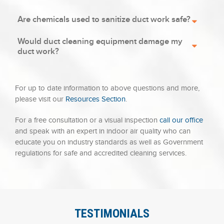
Are chemicals used to sanitize duct work safe?
Would duct cleaning equipment damage my
duct work?
For up to date information to above questions and more,
please visit our
Resources Section
.
For a free consultation or a visual inspection
call our office
and speak with an expert in indoor air quality who can
educate you on industry standards as well as Government
regulations for safe and accredited cleaning services.
Online casinos provide an exciting way to enjoy games from
Online gaming has grown in popularity thanks to the variety of
Casino gaming has become a major source of entertainment,
If you’re looking for an online casino experience that’s filled
Casino players are always on the lookout for exciting new
Online casinos provide players with the thrill of traditional
For a fun and thrilling online gaming experience, look no
Online casino games continue to provide entertainment and
The world of online casinos offers many exciting opportunities
For a thrilling casino experience, check out
Avia Masters
Using a phone number lookup service is an easy and efficient
the comfort of your home. With a variety of games available,
games available and the enticing bonuses provided by
offering players thrilling experiences and rewarding bonuses.
with fun and opportunities to win, look no further than
platforms that offer great games and bonuses.
Plinko UK
is a
gambling from the comfort of their own homes.
Plinko Australia
further than
Plinko
. This site features the classic Plinko game,
rewards to millions of players.
Avia Masters casino
is one of
for players to win big. One such platform is
Avia Masters
casino
. With a variety of games and excellent bonus offers,
way to identify unknown callers or verify contact information. I
including slots, poker, and table games, players can always
casinos. For an excellent casino experience, check out
casino
One platform to check out is
Moonwin
, a leading online casino
funkytime.games
. This platform offers an incredible variety of
great choice for those looking for something a bit different.
is an exciting platform where you can play the popular Plinko
where players can drop balls into different slots for the
the top platforms offering a great selection of games and
casino
, offering a wide range of games, including slots, poker,
this platform stands out in the online gaming world. Players
read here
https://searqle.com/blog/best-phone-number-
find something entertaining. Many platforms offer generous
F7
, which offers an impressive range of games from classic
offering a vast selection of games, from slots to live dealer
games, all designed with unique themes and engaging
Offering the popular Plinko game, where players can win big
game. It offers a unique gaming experience with plenty of
chance to win big. Along with the exciting gameplay, Plinko
excellent bonus opportunities. Whether you enjoy slot games,
and blackjack. Along with an array of games, players can also
can enjoy slots, table games, and more while taking advantage
lookup/
about offers one of the best tools for checking phone
TESTIMONIALS
bonuses to help increase your chances of winning. One such
table games to exciting slots. With excellent customer service
tables. Players can take advantage of various promotions and
gameplay. Along with exciting gameplay, Funky Time Games
by dropping balls into a series of slots, this site also has many
bonus opportunities, making it easier for players to boost their
offers great bonuses that help boost your chances of winning.
table games, or live dealer experiences, this casino has
enjoy lucrative bonuses, including free spins and cashback
of the many promotions available, including welcome bonuses
numbers, whether you’re dealing with a missed call or