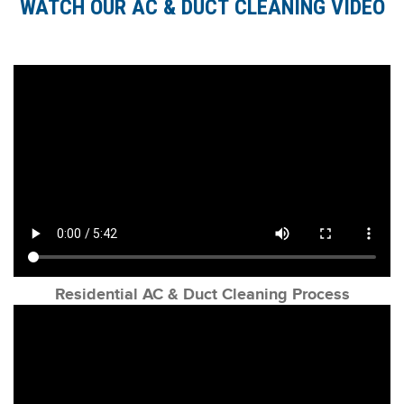
WATCH OUR AC & DUCT CLEANING VIDEO
Residential AC & Duct Cleaning Process