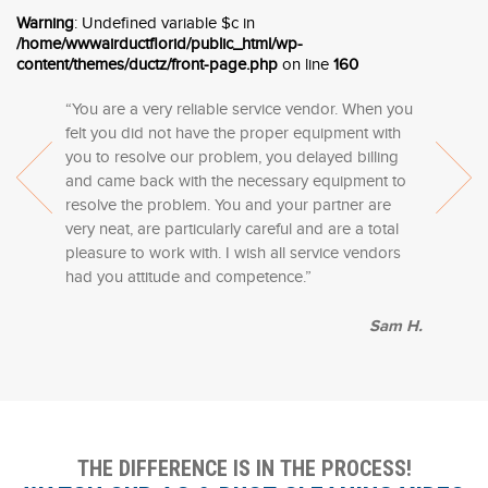
platform,
Bof casino online
, is known for its wide selection of
and regular promotions, Casino F7 ensures players have the
bonuses designed to boost their chances of winning. Whether
also provides impressive bonuses that help enhance your
bonus features to enhance the gaming experience. The site is
chances of winning. If you’re looking for something fun and
It’s a simple game with lots of fun, and with the added bonus
something for everyone. With a variety of promotions, you can
offers. This platform is perfect for both newcomers and
and free spins. Avia Masters Casino provides everything you
suspicious contacts. With just a few simple steps, you can
Warning
: Undefined variable $c in
games and enticing promotions. With regular bonuses and a
best experience possible. Try your luck at this casino and
you are new to online casinos or a seasoned player, Moonwin
chances of scoring big. Whether you’re playing slots, table
easy to navigate, making it simple to start playing and enjoying
rewarding, Plinko Australia is the perfect place to try your luck.
opportunities, it’s perfect for players of all levels. Jump in and
enjoy more chances to win big. Explore Avia Masters Casino
seasoned players who want to enjoy their favorite games
need for a rewarding and exciting experience. Dive into the
uncover details like the owner of the phone number and even
/home/wwwairductflorid/public_html/wp-
user-friendly interface, Bof Casino online creates an ideal
enjoy the fantastic bonuses that can give your gameplay a
provides the perfect environment to explore and enjoy a
games, or live casino options, this platform has everything you
all the rewards. Take your shot at winning and enjoy the
Enjoy the various rewards and bonuses that can turn your
see how much you can win!
and take advantage of their exciting bonus offers today!
while taking advantage of the fantastic promotions available.
games and let the bonuses help you boost your chances of
the location of the call. These lookup services provide
content/themes/ductz/front-page.php
on line
160
environment for both beginners and seasoned players alike.
boost. Who knows, your next big win could be just a few clicks
range of exciting games!
need for a fun and rewarding gaming experience. Dive in and
bonuses that come your way!
gaming session into something special!
Start playing today and see where your luck takes you!
winning big!
valuable information that helps you decide how to proceed
Explore and play to win!
away!
let the fun begin!
with the call.
“You are a very reliable service vendor. When you
felt you did not have the proper equipment with
you to resolve our problem, you delayed billing
and came back with the necessary equipment to
resolve the problem. You and your partner are
very neat, are particularly careful and are a total
pleasure to work with. I wish all service vendors
had you attitude and competence.”
Sam H.
THE DIFFERENCE IS IN THE PROCESS!