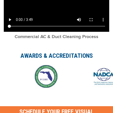
Commercial AC & Duct Cleaning Process
AWARDS & ACCREDITATIONS
SCHEDULE YOUR FREE VISUAL