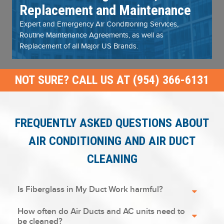
Replacement and Maintenance
Expert and Emergency Air Conditioning Services,
Routine Maintenance Agreements, as well as
Replacement of all Major US Brands.
NOT SURE? CALL US AT (954) 366-6131
FREQUENTLY ASKED QUESTIONS ABOUT
AIR CONDITIONING AND AIR DUCT
CLEANING
Is Fiberglass in My Duct Work harmful?
How often do Air Ducts and AC units need to
be cleaned?