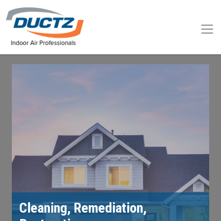
Cleaning, Remediation,