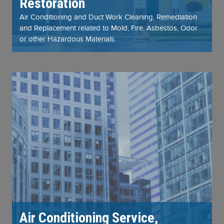
Restoration
Air Conditioning and Duct Work Cleaning, Remediation
and Replacement related to Mold, Fire, Asbestos, Odor
or other Hazardous Materials.
Air Conditioning Service,