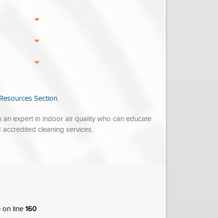
Resources Section
.
an expert in indoor air quality who can educate
 accredited cleaning services.
ur home. With a variety of games available,
ble and the enticing bonuses provided by casinos.
 thrilling experiences and rewarding bonuses.
ortunities to win, look no further than
fer great games and bonuses.
Plinko UK
is a great
e comfort of their own homes.
Plinko Australia
is an
 This site features the classic Plinko game, where
ns of players.
Avia Masters casino
is one of the
 win big. One such platform is
Avia Masters casino
,
ety of games and excellent bonus offers, this
unknown callers or verify contact information. I
ntertaining. Many platforms offer generous
pressive range of games from classic table games
t selection of games, from slots to live dealer
designed with unique themes and engaging gameplay.
 Plinko game, where players can win big by dropping
ique gaming experience with plenty of bonus
th the exciting gameplay, Plinko offers great
unities. Whether you enjoy slot games, table
with an array of games, players can also enjoy
le games, and more while taking advantage of the
one of the best tools for checking phone
asino online
, is known for its wide selection of
Casino F7 ensures players have the best experience
ned to boost their chances of winning. Whether
bonuses that help enhance your chances of
e the gaming experience. The site is easy to
 If you’re looking for something fun and rewarding,
s of fun, and with the added bonus opportunities,
With a variety of promotions, you can enjoy more
is perfect for both newcomers and seasoned players
 Masters Casino provides everything you need for
ith just a few simple steps, you can uncover
rface, Bof Casino online creates an ideal
can give your gameplay a boost. Who knows, your
erfect environment to explore and enjoy a range
, this platform has everything you need for a fun
e your shot at winning and enjoy the bonuses that
ards and bonuses that can turn your gaming session
exciting bonus offers today!
c promotions available. Start playing today and see
es help you boost your chances of winning big!
. These lookup services provide valuable
 to win!
p
on line
160
ct cleaning services at our newly purchased home in Ft.