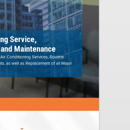
ing Service,
 and Maintenance
ir Conditioning Services, Routine
, as well as Replacement of all Major