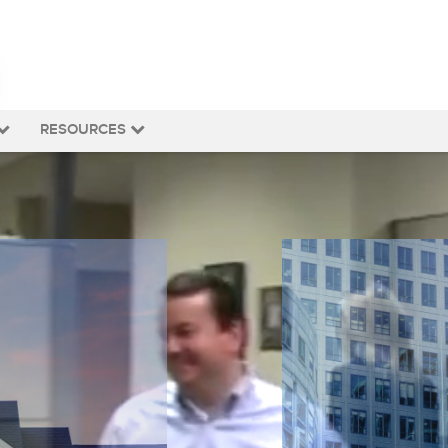
RESOURCES