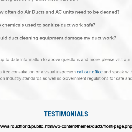
 often do Air Ducts and AC units need to be cleaned?
 chemicals used to sanitize duct work safe?
uld duct cleaning equipment damage my duct work?
up to date information to above questions and more, please visit our
a free consultation or a visual inspection
call our office
and speak with 
on industry standards as well as Government regulations for safe and
ne casinos provide an exciting way to enjoy games from the comfort of yo
ne gaming has grown in popularity thanks to the variety of games availa
no gaming has become a major source of entertainment, offering players
ou’re looking for an online casino experience that’s filled with fun and opp
no players are always on the lookout for exciting new platforms that of
ne casinos provide players with the thrill of traditional gambling from th
a fun and thrilling online gaming experience, look no further than
Plinko
.
ne casino games continue to provide entertainment and rewards to millio
world of online casinos offers many exciting opportunities for players to
a thrilling casino experience, check out
Avia Masters casino
. With a vari
g a phone number lookup service is an easy and efficient way to identify 
uding slots, poker, and table games, players can always find something e
an excellent casino experience, check out
casino F7
, which offers an im
platform to check out is
Moonwin
, a leading online casino offering a vas
ytime.games
. This platform offers an incredible variety of games, all 
ce for those looking for something a bit different. Offering the popular
ting platform where you can play the popular Plinko game. It offers a un
ers can drop balls into different slots for the chance to win big. Along wi
platforms offering a great selection of games and excellent bonus opport
ring a wide range of games, including slots, poker, and blackjack. Along 
form stands out in the online gaming world. Players can enjoy slots, tab
d here
https://searqle.com/blog/best-phone-number-lookup/
about offers 
ses to help increase your chances of winning. One such platform,
Bof c
xciting slots. With excellent customer service and regular promotions, 
es. Players can take advantage of various promotions and bonuses desig
g with exciting gameplay, Funky Time Games also provides impressive 
s into a series of slots, this site also has many bonus features to enhanc
rtunities, making it easier for players to boost their chances of winning.
ses that help boost your chances of winning. It’s a simple game with lot
s, or live dealer experiences, this casino has something for everyone. 
ative bonuses, including free spins and cashback offers. This platform 
 promotions available, including welcome bonuses and free spins. Avia
ers, whether you’re dealing with a missed call or suspicious contacts. W
s and enticing promotions. With regular bonuses and a user-friendly inte
ible. Try your luck at this casino and enjoy the fantastic bonuses that 
are new to online casinos or a seasoned player, Moonwin provides the p
ing big. Whether you’re playing slots, table games, or live casino options
gate, making it simple to start playing and enjoying all the rewards. Tak
ko Australia is the perfect place to try your luck. Enjoy the various rew
 perfect for players of all levels. Jump in and see how much you can win!
ces to win big. Explore Avia Masters Casino and take advantage of their 
want to enjoy their favorite games while taking advantage of the fantasti
warding and exciting experience. Dive into the games and let the bonus
ils like the owner of the phone number and even the location of the call
TESTIMONIALS
ronment for both beginners and seasoned players alike. Explore and play
 big win could be just a few clicks away!
xciting games!
rewarding gaming experience. Dive in and let the fun begin!
 your way!
 something special!
e your luck takes you!
rmation that helps you decide how to proceed with the call.
wwairductflorid/public_html/wp-content/themes/ductz/front-page.ph
cellent Duct cleaning services!! Guys just finished performing their du