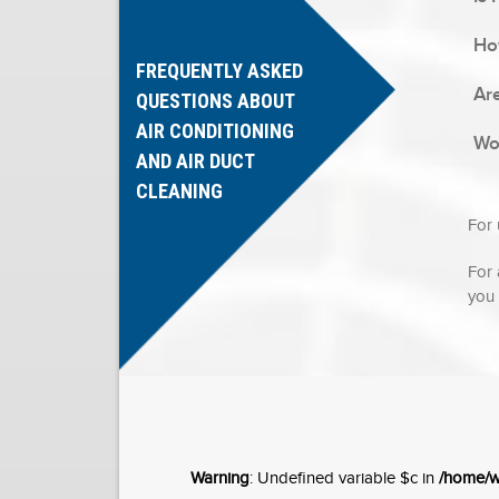
How
FREQUENTLY ASKED
Are
QUESTIONS ABOUT
AIR CONDITIONING
Wo
AND AIR DUCT
CLEANING
For 
For 
you 
Onli
Onli
Casi
If y
Casi
Onli
For 
Onli
The 
For 
Usin
incl
For 
One 
funk
choi
exci
play
top 
offe
plat
rea
bonu
to e
tabl
Alon
ball
oppo
bonu
game
lucr
many
numb
game
poss
you 
scor
navi
Plin
it’s
chan
who 
a re
deta
envi
next
of e
and 
come
into
wher
info
Warning
: Undefined variable $c in
/home/w
“Ex