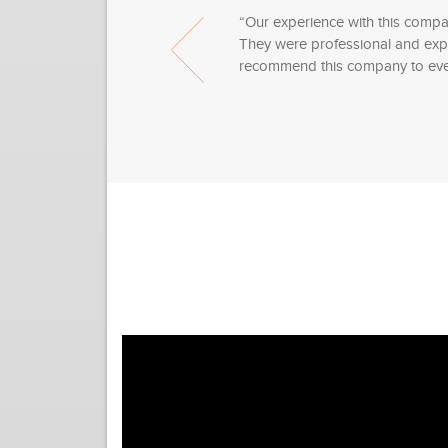
Lau
able. They provided us with a more than fair and very reasonable quo
cle
They worked very hard, even working through lunch. I would highly
imm
ppointed at all and will be glad you hired them!”
H