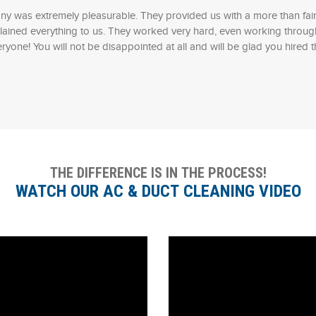
derdale. The house was built in 1967 and the previous owners were 
te.
aned before and the house smelled of smoke. After these guys were fin
ediately. They were very professional and courteous. Their equipmen
olly B.
THE DIFFERENCE IS IN THE PROCESS!
WATCH OUR AC & DUCT CLEANING VIDEO