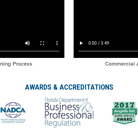
al AC & Duct Cleaning Process
Commercial 
AWARDS & ACCREDITATIONS