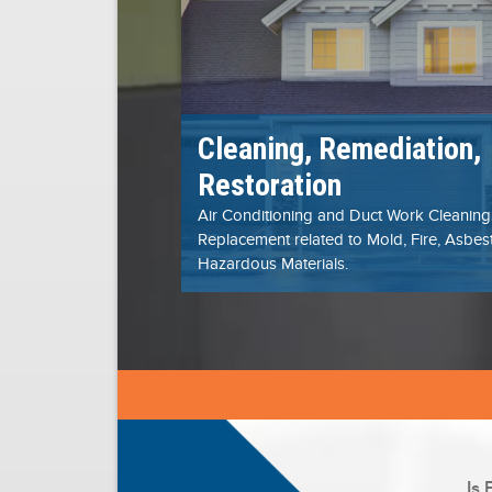
Cleaning, Remediation,
Restoration
Air Conditioning and Duct Work Cleaning
Replacement related to Mold, Fire, Asbes
Hazardous Materials.
Is 