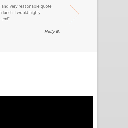
cigarette smoking monsters!! The ducts had never been
ished we noticed a difference in the air quality almost
t is brand new and clean. I would recommend their services.”
Mark & Beth F.
Fort Lauderdale