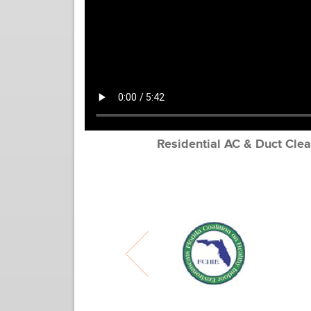
Residenti