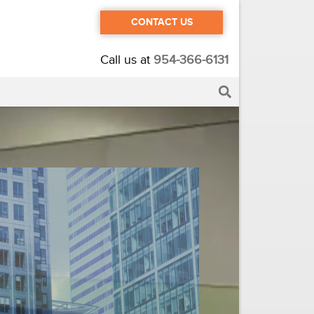
CONTACT US
Call us at
954-366-6131