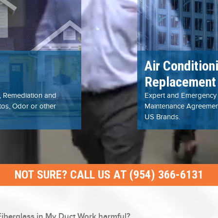
Air Condition
Replacement
, Remediation and
Expert and Emergency A
tos, Odor or other
Maintenance Agreements
US Brands.
NOT SURE? CALL US AT (954) 366-6131
Fiberglass in My Duct Work harmful?