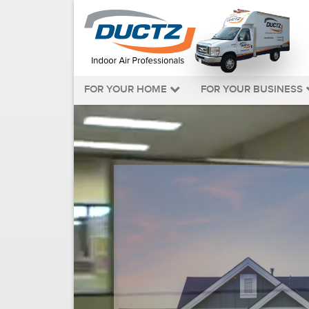
FOR YOUR HOME
FOR YOUR BUSINESS