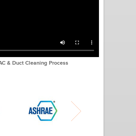
AC & Duct Cleaning Process