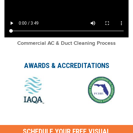
Commercial AC & Duct Cleaning Process
AWARDS & ACCREDITATIONS
SCHEDULE YOUR FREE VISUAL