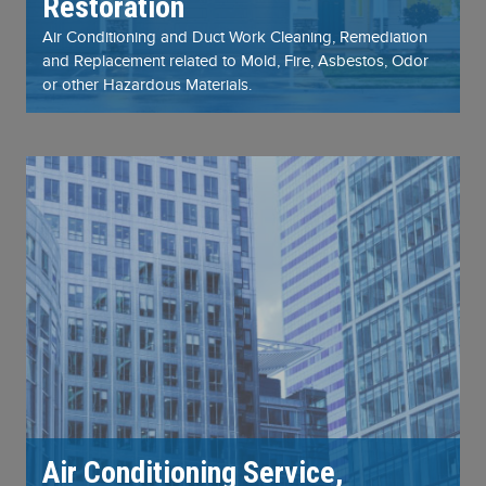
Restoration
Air Conditioning and Duct Work Cleaning, Remediation
and Replacement related to Mold, Fire, Asbestos, Odor
or other Hazardous Materials.
Air Conditioning Service,