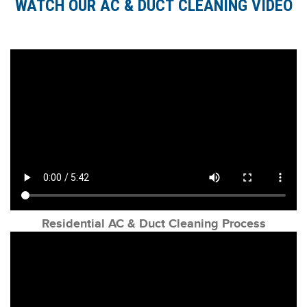
WATCH OUR AC & DUCT CLEANING VIDEO
Residential AC & Duct Cleaning Process