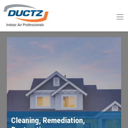
Cleaning, Remediation,