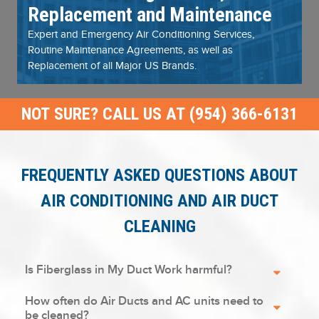
Replacement and Maintenance
Expert and Emergency Air Conditioning Services,
Routine Maintenance Agreements, as well as
Replacement of all Major US Brands.
NOT SURE? CALL US AT (954) 366-6131
FREQUENTLY ASKED QUESTIONS ABOUT
AIR CONDITIONING AND AIR DUCT
CLEANING
Is Fiberglass in My Duct Work harmful?
How often do Air Ducts and AC units need to
be cleaned?