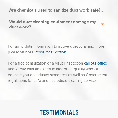
Are chemicals used to sanitize duct work safe?
Would duct cleaning equipment damage my
duct work?
For up to date information to above questions and more,
please visit our
Resources Section
.
For a free consultation or a visual inspection
call our office
and speak with an expert in indoor air quality who can
educate you on industry standards as well as Government
regulations for safe and accredited cleaning services.
Online casinos provide an exciting way to enjoy games from
Online gaming has grown in popularity thanks to the variety of
Casino gaming has become a major source of entertainment,
If you’re looking for an online casino experience that’s filled
Casino players are always on the lookout for exciting new
Online casinos provide players with the thrill of traditional
For a fun and thrilling online gaming experience, look no
Online casino games continue to provide entertainment and
The world of online casinos offers many exciting opportunities
For a thrilling casino experience, check out
Avia Masters
Using a phone number lookup service is an easy and efficient
the comfort of your home. With a variety of games available,
games available and the enticing bonuses provided by
offering players thrilling experiences and rewarding bonuses.
with fun and opportunities to win, look no further than
platforms that offer great games and bonuses.
Plinko UK
is a
gambling from the comfort of their own homes.
Plinko Australia
further than
Plinko
. This site features the classic Plinko game,
rewards to millions of players.
Avia Masters casino
is one of
for players to win big. One such platform is
Avia Masters
casino
. With a variety of games and excellent bonus offers,
way to identify unknown callers or verify contact information. I
including slots, poker, and table games, players can always
casinos. For an excellent casino experience, check out
casino
One platform to check out is
Moonwin
, a leading online casino
funkytime.games
. This platform offers an incredible variety of
great choice for those looking for something a bit different.
is an exciting platform where you can play the popular Plinko
where players can drop balls into different slots for the
the top platforms offering a great selection of games and
casino
, offering a wide range of games, including slots, poker,
this platform stands out in the online gaming world. Players
read here
https://searqle.com/blog/best-phone-number-
find something entertaining. Many platforms offer generous
F7
, which offers an impressive range of games from classic
offering a vast selection of games, from slots to live dealer
games, all designed with unique themes and engaging
Offering the popular Plinko game, where players can win big
game. It offers a unique gaming experience with plenty of
chance to win big. Along with the exciting gameplay, Plinko
excellent bonus opportunities. Whether you enjoy slot games,
and blackjack. Along with an array of games, players can also
can enjoy slots, table games, and more while taking advantage
lookup/
about offers one of the best tools for checking phone
TESTIMONIALS
bonuses to help increase your chances of winning. One such
table games to exciting slots. With excellent customer service
tables. Players can take advantage of various promotions and
gameplay. Along with exciting gameplay, Funky Time Games
by dropping balls into a series of slots, this site also has many
bonus opportunities, making it easier for players to boost their
offers great bonuses that help boost your chances of winning.
table games, or live dealer experiences, this casino has
enjoy lucrative bonuses, including free spins and cashback
of the many promotions available, including welcome bonuses
numbers, whether you’re dealing with a missed call or