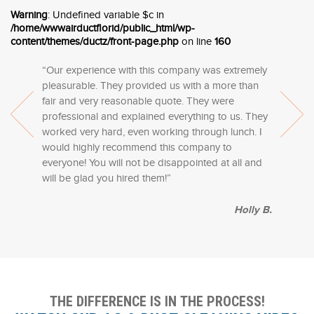
platform,
Bof casino online
, is known for its wide selection of
and regular promotions, Casino F7 ensures players have the
bonuses designed to boost their chances of winning. Whether
also provides impressive bonuses that help enhance your
bonus features to enhance the gaming experience. The site is
chances of winning. If you’re looking for something fun and
It’s a simple game with lots of fun, and with the added bonus
something for everyone. With a variety of promotions, you can
offers. This platform is perfect for both newcomers and
and free spins. Avia Masters Casino provides everything you
suspicious contacts. With just a few simple steps, you can
Warning
: Undefined variable $c in
games and enticing promotions. With regular bonuses and a
best experience possible. Try your luck at this casino and
you are new to online casinos or a seasoned player, Moonwin
chances of scoring big. Whether you’re playing slots, table
easy to navigate, making it simple to start playing and enjoying
rewarding, Plinko Australia is the perfect place to try your luck.
opportunities, it’s perfect for players of all levels. Jump in and
enjoy more chances to win big. Explore Avia Masters Casino
seasoned players who want to enjoy their favorite games
need for a rewarding and exciting experience. Dive into the
uncover details like the owner of the phone number and even
/home/wwwairductflorid/public_html/wp-
user-friendly interface, Bof Casino online creates an ideal
enjoy the fantastic bonuses that can give your gameplay a
provides the perfect environment to explore and enjoy a
games, or live casino options, this platform has everything you
all the rewards. Take your shot at winning and enjoy the
Enjoy the various rewards and bonuses that can turn your
see how much you can win!
and take advantage of their exciting bonus offers today!
while taking advantage of the fantastic promotions available.
games and let the bonuses help you boost your chances of
the location of the call. These lookup services provide
content/themes/ductz/front-page.php
on line
160
environment for both beginners and seasoned players alike.
boost. Who knows, your next big win could be just a few clicks
range of exciting games!
need for a fun and rewarding gaming experience. Dive in and
bonuses that come your way!
gaming session into something special!
Start playing today and see where your luck takes you!
winning big!
valuable information that helps you decide how to proceed
Explore and play to win!
away!
let the fun begin!
with the call.
“Our experience with this company was extremely
pleasurable. They provided us with a more than
fair and very reasonable quote. They were
professional and explained everything to us. They
worked very hard, even working through lunch. I
would highly recommend this company to
everyone! You will not be disappointed at all and
will be glad you hired them!”
Holly B.
THE DIFFERENCE IS IN THE PROCESS!