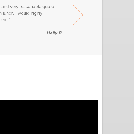
ale. The house was built in 1967 and the previous owners were ciga
 before and the house smelled of smoke. After these guys were finishe
tely. They were very professional and courteous. Their equipment is
 B.