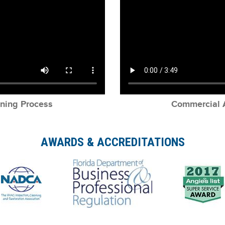
al AC & Duct Cleaning Process
Commercial 
AWARDS & ACCREDITATIONS