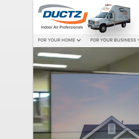
FOR YOUR HOME
FOR YOUR BUSINESS