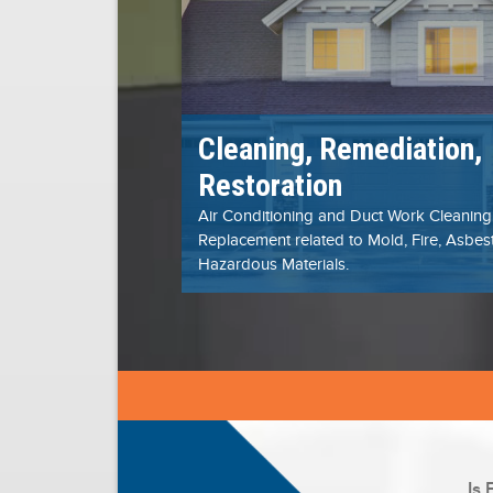
Cleaning, Remediation,
Restoration
Air Conditioning and Duct Work Cleaning
Replacement related to Mold, Fire, Asbes
Hazardous Materials.
Is 