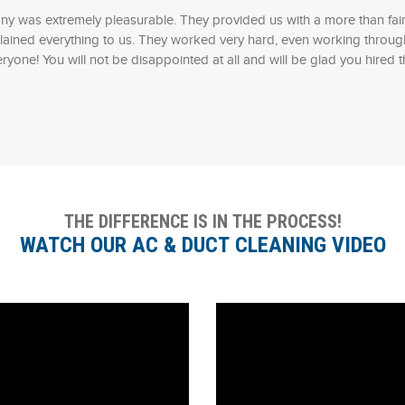
Lauderd
 They provided us with a more than fair and very reasonable quote.
cleaned
worked very hard, even working through lunch. I would highly
immedia
nted at all and will be glad you hired them!”
Holly
THE DIFFERENCE IS IN THE PROCESS!
WATCH OUR AC & DUCT CLEANING VIDEO