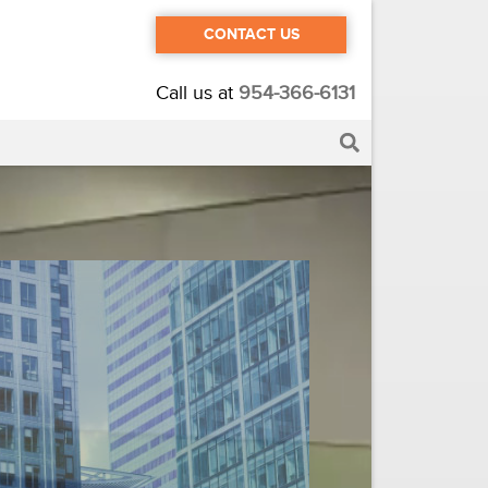
CONTACT US
Call us at
954-366-6131