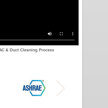
AC & Duct Cleaning Process