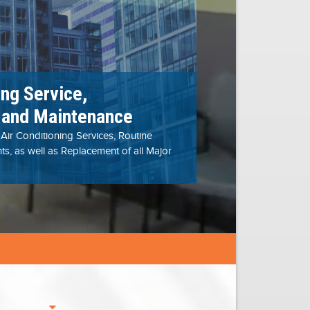
ing Service,
 and Maintenance
ir Conditioning Services, Routine
, as well as Replacement of all Major