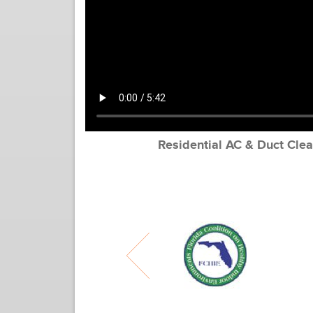
Residenti