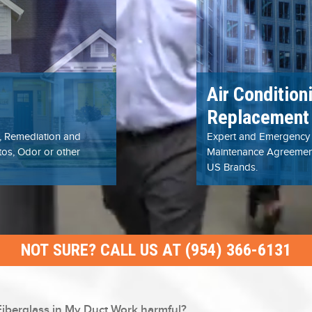
Air Condition
Replacement
, Remediation and
Expert and Emergency A
tos, Odor or other
Maintenance Agreements
US Brands.
NOT SURE? CALL US AT (954) 366-6131
Fiberglass in My Duct Work harmful?