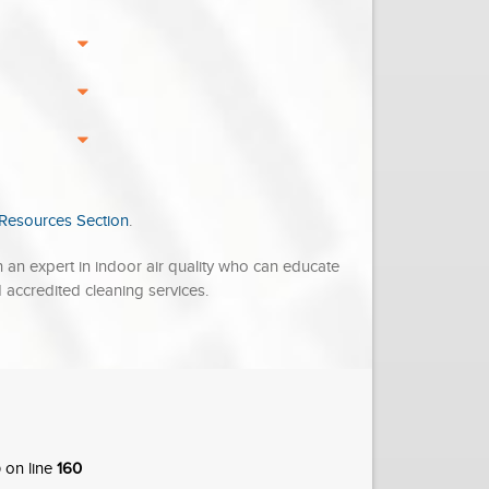
Resources Section
.
an expert in indoor air quality who can educate
 accredited cleaning services.
ur home. With a variety of games available,
ble and the enticing bonuses provided by casinos.
 thrilling experiences and rewarding bonuses.
ortunities to win, look no further than
fer great games and bonuses.
Plinko UK
is a great
e comfort of their own homes.
Plinko Australia
is an
 This site features the classic Plinko game, where
ns of players.
Avia Masters casino
is one of the
 win big. One such platform is
Avia Masters casino
,
ety of games and excellent bonus offers, this
unknown callers or verify contact information. I
ntertaining. Many platforms offer generous
pressive range of games from classic table games
t selection of games, from slots to live dealer
designed with unique themes and engaging gameplay.
 Plinko game, where players can win big by dropping
ique gaming experience with plenty of bonus
th the exciting gameplay, Plinko offers great
unities. Whether you enjoy slot games, table
with an array of games, players can also enjoy
le games, and more while taking advantage of the
one of the best tools for checking phone
asino online
, is known for its wide selection of
Casino F7 ensures players have the best experience
ned to boost their chances of winning. Whether
bonuses that help enhance your chances of
e the gaming experience. The site is easy to
 If you’re looking for something fun and rewarding,
s of fun, and with the added bonus opportunities,
With a variety of promotions, you can enjoy more
is perfect for both newcomers and seasoned players
 Masters Casino provides everything you need for
ith just a few simple steps, you can uncover
rface, Bof Casino online creates an ideal
can give your gameplay a boost. Who knows, your
erfect environment to explore and enjoy a range
, this platform has everything you need for a fun
e your shot at winning and enjoy the bonuses that
ards and bonuses that can turn your gaming session
exciting bonus offers today!
c promotions available. Start playing today and see
es help you boost your chances of winning big!
. These lookup services provide valuable
 to win!
p
on line
160
ent Duct cleaning services!! Guys just finished performing their duct c