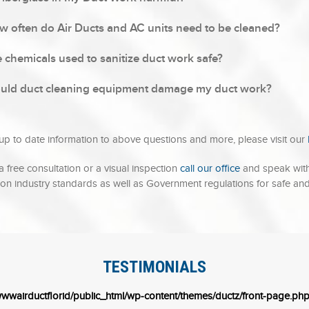
 often do Air Ducts and AC units need to be cleaned?
 chemicals used to sanitize duct work safe?
uld duct cleaning equipment damage my duct work?
up to date information to above questions and more, please visit our
a free consultation or a visual inspection
call our office
and speak with 
on industry standards as well as Government regulations for safe and
ne casinos provide an exciting way to enjoy games from the comfort of yo
ne gaming has grown in popularity thanks to the variety of games availa
no gaming has become a major source of entertainment, offering players
ou’re looking for an online casino experience that’s filled with fun and opp
no players are always on the lookout for exciting new platforms that of
ne casinos provide players with the thrill of traditional gambling from th
a fun and thrilling online gaming experience, look no further than
Plinko
.
ne casino games continue to provide entertainment and rewards to millio
world of online casinos offers many exciting opportunities for players to
a thrilling casino experience, check out
Avia Masters casino
. With a vari
g a phone number lookup service is an easy and efficient way to identify 
uding slots, poker, and table games, players can always find something e
an excellent casino experience, check out
casino F7
, which offers an im
platform to check out is
Moonwin
, a leading online casino offering a vas
ytime.games
. This platform offers an incredible variety of games, all 
ce for those looking for something a bit different. Offering the popular
ting platform where you can play the popular Plinko game. It offers a un
ers can drop balls into different slots for the chance to win big. Along wi
platforms offering a great selection of games and excellent bonus opport
ring a wide range of games, including slots, poker, and blackjack. Along 
form stands out in the online gaming world. Players can enjoy slots, tab
d here
https://searqle.com/blog/best-phone-number-lookup/
about offers 
ses to help increase your chances of winning. One such platform,
Bof c
xciting slots. With excellent customer service and regular promotions, 
es. Players can take advantage of various promotions and bonuses desig
g with exciting gameplay, Funky Time Games also provides impressive 
s into a series of slots, this site also has many bonus features to enhanc
rtunities, making it easier for players to boost their chances of winning.
ses that help boost your chances of winning. It’s a simple game with lot
s, or live dealer experiences, this casino has something for everyone. 
ative bonuses, including free spins and cashback offers. This platform 
 promotions available, including welcome bonuses and free spins. Avia
ers, whether you’re dealing with a missed call or suspicious contacts. W
s and enticing promotions. With regular bonuses and a user-friendly inte
ible. Try your luck at this casino and enjoy the fantastic bonuses that 
are new to online casinos or a seasoned player, Moonwin provides the p
ing big. Whether you’re playing slots, table games, or live casino options
gate, making it simple to start playing and enjoying all the rewards. Tak
ko Australia is the perfect place to try your luck. Enjoy the various rew
 perfect for players of all levels. Jump in and see how much you can win!
ces to win big. Explore Avia Masters Casino and take advantage of their 
want to enjoy their favorite games while taking advantage of the fantasti
warding and exciting experience. Dive into the games and let the bonus
ils like the owner of the phone number and even the location of the call
TESTIMONIALS
ronment for both beginners and seasoned players alike. Explore and play
 big win could be just a few clicks away!
xciting games!
rewarding gaming experience. Dive in and let the fun begin!
 your way!
 something special!
e your luck takes you!
rmation that helps you decide how to proceed with the call.
wwairductflorid/public_html/wp-content/themes/ductz/front-page.ph
“Excell