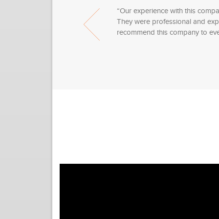
“Our experience with this company was extremely pleasurable.
They were professional and explained everything to us. They 
recommend this company to everyone! You will not be disappoi