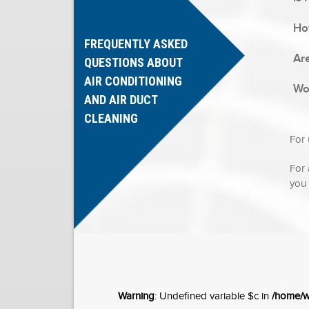
How
FREQUENTLY ASKED
Are
QUESTIONS ABOUT
AIR CONDITIONING
Wo
AND AIR DUCT
CLEANING
For 
For 
you 
Onli
Onli
Casi
If y
Casi
Onli
For 
Onli
The 
For 
Usin
incl
For 
One 
funk
choi
exci
play
top 
offe
plat
rea
bonu
to e
tabl
Alon
ball
oppo
bonu
game
lucr
many
numb
game
poss
you 
scor
navi
Plin
it’s
chan
who 
a re
deta
envi
next
of e
and 
come
into
wher
info
Warning
: Undefined variable $c in
/home/w