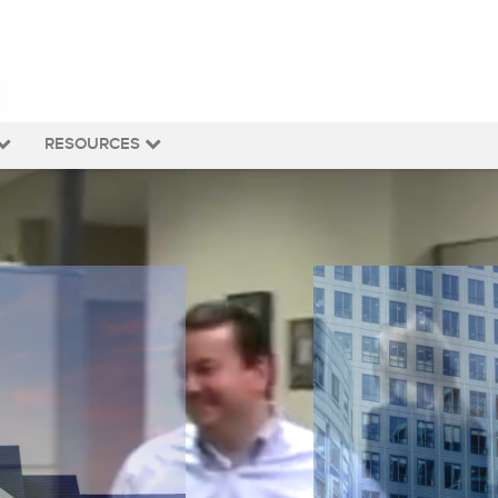
RESOURCES