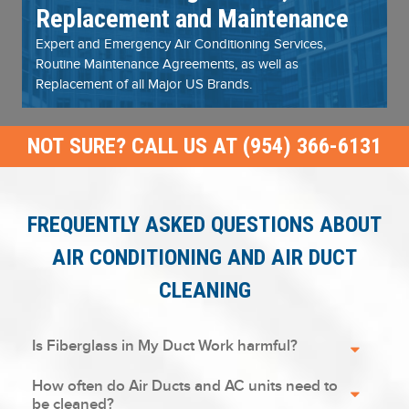
Replacement and Maintenance
Expert and Emergency Air Conditioning Services,
Routine Maintenance Agreements, as well as
Replacement of all Major US Brands.
NOT SURE? CALL US AT (954) 366-6131
FREQUENTLY ASKED QUESTIONS ABOUT
AIR CONDITIONING AND AIR DUCT
CLEANING
Is Fiberglass in My Duct Work harmful?
How often do Air Ducts and AC units need to
be cleaned?