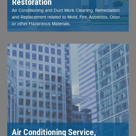
Restoration
Air Conditioning and Duct Work Cleaning, Remediation
and Replacement related to Mold, Fire, Asbestos, Odor
or other Hazardous Materials.
Air Conditioning Service,