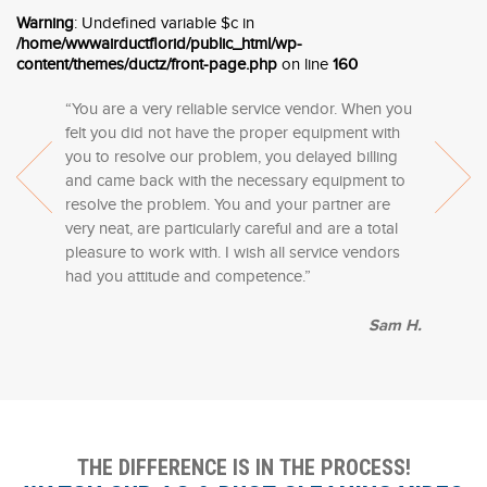
platform,
Bof casino online
, is known for its wide selection of
and regular promotions, Casino F7 ensures players have the
bonuses designed to boost their chances of winning. Whether
also provides impressive bonuses that help enhance your
bonus features to enhance the gaming experience. The site is
chances of winning. If you’re looking for something fun and
It’s a simple game with lots of fun, and with the added bonus
something for everyone. With a variety of promotions, you can
offers. This platform is perfect for both newcomers and
and free spins. Avia Masters Casino provides everything you
suspicious contacts. With just a few simple steps, you can
Warning
: Undefined variable $c in
games and enticing promotions. With regular bonuses and a
best experience possible. Try your luck at this casino and
you are new to online casinos or a seasoned player, Moonwin
chances of scoring big. Whether you’re playing slots, table
easy to navigate, making it simple to start playing and enjoying
rewarding, Plinko Australia is the perfect place to try your luck.
opportunities, it’s perfect for players of all levels. Jump in and
enjoy more chances to win big. Explore Avia Masters Casino
seasoned players who want to enjoy their favorite games
need for a rewarding and exciting experience. Dive into the
uncover details like the owner of the phone number and even
/home/wwwairductflorid/public_html/wp-
user-friendly interface, Bof Casino online creates an ideal
enjoy the fantastic bonuses that can give your gameplay a
provides the perfect environment to explore and enjoy a
games, or live casino options, this platform has everything you
all the rewards. Take your shot at winning and enjoy the
Enjoy the various rewards and bonuses that can turn your
see how much you can win!
and take advantage of their exciting bonus offers today!
while taking advantage of the fantastic promotions available.
games and let the bonuses help you boost your chances of
the location of the call. These lookup services provide
content/themes/ductz/front-page.php
on line
160
environment for both beginners and seasoned players alike.
boost. Who knows, your next big win could be just a few clicks
range of exciting games!
need for a fun and rewarding gaming experience. Dive in and
bonuses that come your way!
gaming session into something special!
Start playing today and see where your luck takes you!
winning big!
valuable information that helps you decide how to proceed
Explore and play to win!
away!
let the fun begin!
with the call.
“You are a very reliable service vendor. When you
felt you did not have the proper equipment with
you to resolve our problem, you delayed billing
and came back with the necessary equipment to
resolve the problem. You and your partner are
very neat, are particularly careful and are a total
pleasure to work with. I wish all service vendors
had you attitude and competence.”
Sam H.
THE DIFFERENCE IS IN THE PROCESS!