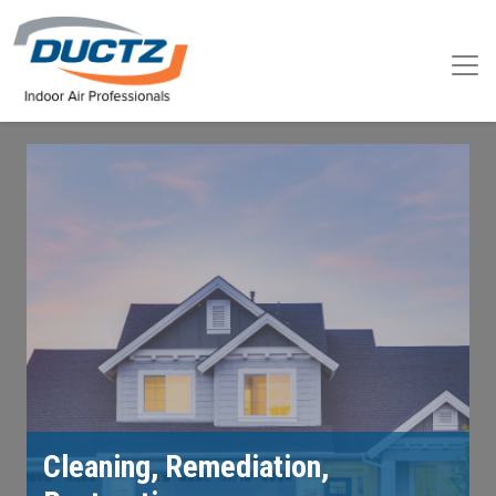
Cleaning, Remediation,