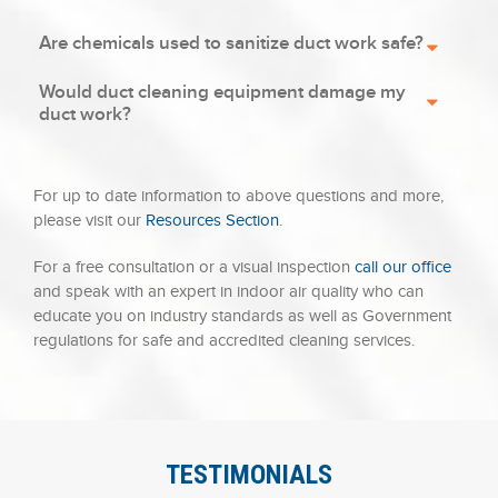
Are chemicals used to sanitize duct work safe?
Would duct cleaning equipment damage my
duct work?
For up to date information to above questions and more,
please visit our
Resources Section
.
For a free consultation or a visual inspection
call our office
and speak with an expert in indoor air quality who can
educate you on industry standards as well as Government
regulations for safe and accredited cleaning services.
Online casinos provide an exciting way to enjoy games from
Online gaming has grown in popularity thanks to the variety of
Casino gaming has become a major source of entertainment,
If you’re looking for an online casino experience that’s filled
Casino players are always on the lookout for exciting new
Online casinos provide players with the thrill of traditional
For a fun and thrilling online gaming experience, look no
Online casino games continue to provide entertainment and
The world of online casinos offers many exciting opportunities
For a thrilling casino experience, check out
Avia Masters
Using a phone number lookup service is an easy and efficient
the comfort of your home. With a variety of games available,
games available and the enticing bonuses provided by
offering players thrilling experiences and rewarding bonuses.
with fun and opportunities to win, look no further than
platforms that offer great games and bonuses.
Plinko UK
is a
gambling from the comfort of their own homes.
Plinko Australia
further than
Plinko
. This site features the classic Plinko game,
rewards to millions of players.
Avia Masters casino
is one of
for players to win big. One such platform is
Avia Masters
casino
. With a variety of games and excellent bonus offers,
way to identify unknown callers or verify contact information. I
including slots, poker, and table games, players can always
casinos. For an excellent casino experience, check out
casino
One platform to check out is
Moonwin
, a leading online casino
funkytime.games
. This platform offers an incredible variety of
great choice for those looking for something a bit different.
is an exciting platform where you can play the popular Plinko
where players can drop balls into different slots for the
the top platforms offering a great selection of games and
casino
, offering a wide range of games, including slots, poker,
this platform stands out in the online gaming world. Players
read here
https://searqle.com/blog/best-phone-number-
find something entertaining. Many platforms offer generous
F7
, which offers an impressive range of games from classic
offering a vast selection of games, from slots to live dealer
games, all designed with unique themes and engaging
Offering the popular Plinko game, where players can win big
game. It offers a unique gaming experience with plenty of
chance to win big. Along with the exciting gameplay, Plinko
excellent bonus opportunities. Whether you enjoy slot games,
and blackjack. Along with an array of games, players can also
can enjoy slots, table games, and more while taking advantage
lookup/
about offers one of the best tools for checking phone
TESTIMONIALS
bonuses to help increase your chances of winning. One such
table games to exciting slots. With excellent customer service
tables. Players can take advantage of various promotions and
gameplay. Along with exciting gameplay, Funky Time Games
by dropping balls into a series of slots, this site also has many
bonus opportunities, making it easier for players to boost their
offers great bonuses that help boost your chances of winning.
table games, or live dealer experiences, this casino has
enjoy lucrative bonuses, including free spins and cashback
of the many promotions available, including welcome bonuses
numbers, whether you’re dealing with a missed call or