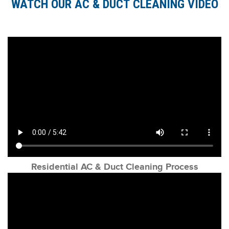
WATCH OUR AC & DUCT CLEANING VIDEO
Residential AC & Duct Cleaning Process