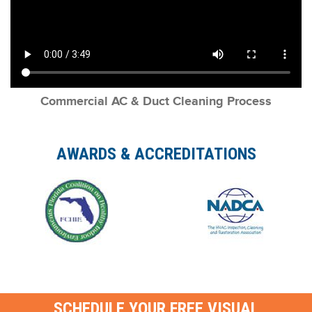
Commercial AC & Duct Cleaning Process
AWARDS & ACCREDITATIONS
SCHEDULE YOUR FREE VISUAL