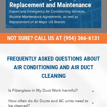
Replacement and Maintenance
Expert and Emergency Air Conditioning Services,
Routine Maintenance Agreements, as well as
Replacement of all Major US Brands.
NOT SURE? CALL US AT (954) 366-6131
FREQUENTLY ASKED QUESTIONS ABOUT
AIR CONDITIONING AND AIR DUCT
CLEANING
Is Fiberglass in My Duct Work harmful?
How often do Air Ducts and AC units need to
be cleaned?