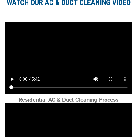
WATCH OUR AC & DUCT CLEANING VIDEO
Residential AC & Duct Cleaning Process