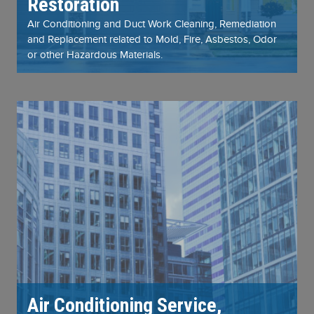
Restoration
Air Conditioning and Duct Work Cleaning, Remediation
and Replacement related to Mold, Fire, Asbestos, Odor
or other Hazardous Materials.
Air Conditioning Service,