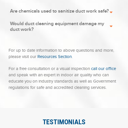
Are chemicals used to sanitize duct work safe?
Would duct cleaning equipment damage my
duct work?
For up to date information to above questions and more,
please visit our
Resources Section
.
For a free consultation or a visual inspection
call our office
and speak with an expert in indoor air quality who can
educate you on industry standards as well as Government
regulations for safe and accredited cleaning services.
Online casinos provide an exciting way to enjoy games from
Online gaming has grown in popularity thanks to the variety of
Casino gaming has become a major source of entertainment,
If you’re looking for an online casino experience that’s filled
Casino players are always on the lookout for exciting new
Online casinos provide players with the thrill of traditional
For a fun and thrilling online gaming experience, look no
Online casino games continue to provide entertainment and
The world of online casinos offers many exciting opportunities
For a thrilling casino experience, check out
Avia Masters
Using a phone number lookup service is an easy and efficient
the comfort of your home. With a variety of games available,
games available and the enticing bonuses provided by
offering players thrilling experiences and rewarding bonuses.
with fun and opportunities to win, look no further than
platforms that offer great games and bonuses.
Plinko UK
is a
gambling from the comfort of their own homes.
Plinko Australia
further than
Plinko
. This site features the classic Plinko game,
rewards to millions of players.
Avia Masters casino
is one of
for players to win big. One such platform is
Avia Masters
casino
. With a variety of games and excellent bonus offers,
way to identify unknown callers or verify contact information. I
including slots, poker, and table games, players can always
casinos. For an excellent casino experience, check out
casino
One platform to check out is
Moonwin
, a leading online casino
funkytime.games
. This platform offers an incredible variety of
great choice for those looking for something a bit different.
is an exciting platform where you can play the popular Plinko
where players can drop balls into different slots for the
the top platforms offering a great selection of games and
casino
, offering a wide range of games, including slots, poker,
this platform stands out in the online gaming world. Players
read here
https://searqle.com/blog/best-phone-number-
find something entertaining. Many platforms offer generous
F7
, which offers an impressive range of games from classic
offering a vast selection of games, from slots to live dealer
games, all designed with unique themes and engaging
Offering the popular Plinko game, where players can win big
game. It offers a unique gaming experience with plenty of
chance to win big. Along with the exciting gameplay, Plinko
excellent bonus opportunities. Whether you enjoy slot games,
and blackjack. Along with an array of games, players can also
can enjoy slots, table games, and more while taking advantage
lookup/
about offers one of the best tools for checking phone
TESTIMONIALS
bonuses to help increase your chances of winning. One such
table games to exciting slots. With excellent customer service
tables. Players can take advantage of various promotions and
gameplay. Along with exciting gameplay, Funky Time Games
by dropping balls into a series of slots, this site also has many
bonus opportunities, making it easier for players to boost their
offers great bonuses that help boost your chances of winning.
table games, or live dealer experiences, this casino has
enjoy lucrative bonuses, including free spins and cashback
of the many promotions available, including welcome bonuses
numbers, whether you’re dealing with a missed call or