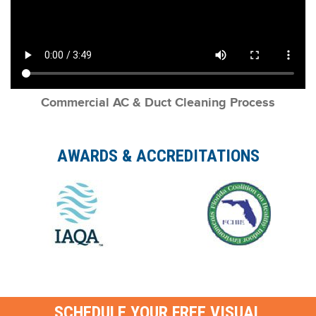
Commercial AC & Duct Cleaning Process
AWARDS & ACCREDITATIONS
SCHEDULE YOUR FREE VISUAL