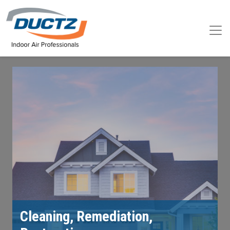
Cleaning, Remediation,