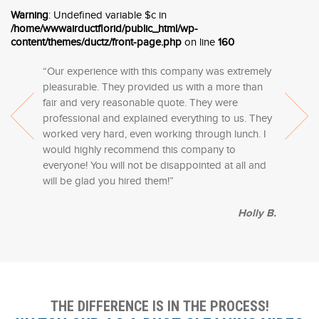
platform,
Bof casino online
, is known for its wide selection of
and regular promotions, Casino F7 ensures players have the
bonuses designed to boost their chances of winning. Whether
also provides impressive bonuses that help enhance your
bonus features to enhance the gaming experience. The site is
chances of winning. If you’re looking for something fun and
It’s a simple game with lots of fun, and with the added bonus
something for everyone. With a variety of promotions, you can
offers. This platform is perfect for both newcomers and
and free spins. Avia Masters Casino provides everything you
suspicious contacts. With just a few simple steps, you can
Warning
: Undefined variable $c in
games and enticing promotions. With regular bonuses and a
best experience possible. Try your luck at this casino and
you are new to online casinos or a seasoned player, Moonwin
chances of scoring big. Whether you’re playing slots, table
easy to navigate, making it simple to start playing and enjoying
rewarding, Plinko Australia is the perfect place to try your luck.
opportunities, it’s perfect for players of all levels. Jump in and
enjoy more chances to win big. Explore Avia Masters Casino
seasoned players who want to enjoy their favorite games
need for a rewarding and exciting experience. Dive into the
uncover details like the owner of the phone number and even
/home/wwwairductflorid/public_html/wp-
user-friendly interface, Bof Casino online creates an ideal
enjoy the fantastic bonuses that can give your gameplay a
provides the perfect environment to explore and enjoy a
games, or live casino options, this platform has everything you
all the rewards. Take your shot at winning and enjoy the
Enjoy the various rewards and bonuses that can turn your
see how much you can win!
and take advantage of their exciting bonus offers today!
while taking advantage of the fantastic promotions available.
games and let the bonuses help you boost your chances of
the location of the call. These lookup services provide
content/themes/ductz/front-page.php
on line
160
environment for both beginners and seasoned players alike.
boost. Who knows, your next big win could be just a few clicks
range of exciting games!
need for a fun and rewarding gaming experience. Dive in and
bonuses that come your way!
gaming session into something special!
Start playing today and see where your luck takes you!
winning big!
valuable information that helps you decide how to proceed
Explore and play to win!
away!
let the fun begin!
with the call.
“Our experience with this company was extremely
pleasurable. They provided us with a more than
fair and very reasonable quote. They were
professional and explained everything to us. They
worked very hard, even working through lunch. I
would highly recommend this company to
everyone! You will not be disappointed at all and
will be glad you hired them!”
Holly B.
THE DIFFERENCE IS IN THE PROCESS!