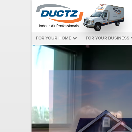
FOR YOUR HOME
FOR YOUR BUSINESS