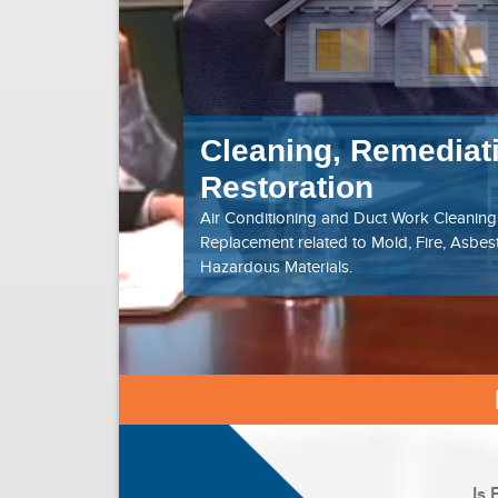
Cleaning, Remediat
Restoration
Air Conditioning and Duct Work Cleaning
Replacement related to Mold, Fire, Asbes
Hazardous Materials.
Is 