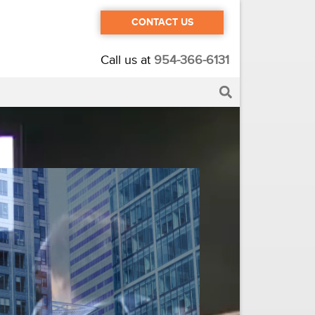
CONTACT US
Call us at
954-366-6131