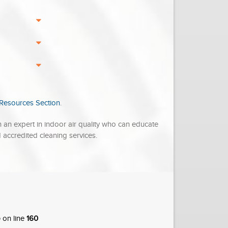
Resources Section
.
an expert in indoor air quality who can educate
 accredited cleaning services.
ur home. With a variety of games available,
ble and the enticing bonuses provided by casinos.
 thrilling experiences and rewarding bonuses.
ortunities to win, look no further than
fer great games and bonuses.
Plinko UK
is a great
e comfort of their own homes.
Plinko Australia
is an
 This site features the classic Plinko game, where
ns of players.
Avia Masters casino
is one of the
 win big. One such platform is
Avia Masters casino
,
ety of games and excellent bonus offers, this
unknown callers or verify contact information. I
ntertaining. Many platforms offer generous
pressive range of games from classic table games
t selection of games, from slots to live dealer
designed with unique themes and engaging gameplay.
 Plinko game, where players can win big by dropping
ique gaming experience with plenty of bonus
th the exciting gameplay, Plinko offers great
unities. Whether you enjoy slot games, table
with an array of games, players can also enjoy
le games, and more while taking advantage of the
one of the best tools for checking phone
asino online
, is known for its wide selection of
Casino F7 ensures players have the best experience
ned to boost their chances of winning. Whether
bonuses that help enhance your chances of
e the gaming experience. The site is easy to
 If you’re looking for something fun and rewarding,
s of fun, and with the added bonus opportunities,
With a variety of promotions, you can enjoy more
is perfect for both newcomers and seasoned players
 Masters Casino provides everything you need for
ith just a few simple steps, you can uncover
rface, Bof Casino online creates an ideal
can give your gameplay a boost. Who knows, your
erfect environment to explore and enjoy a range
, this platform has everything you need for a fun
e your shot at winning and enjoy the bonuses that
ards and bonuses that can turn your gaming session
exciting bonus offers today!
c promotions available. Start playing today and see
es help you boost your chances of winning big!
. These lookup services provide valuable
 to win!
p
on line
160
ing their duct cleaning services at our newly purchased home in Ft.