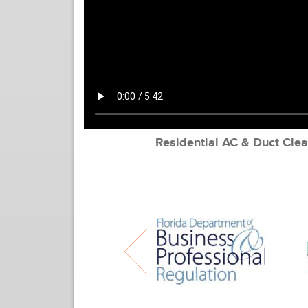
Residenti