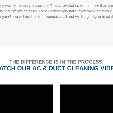
Lauderdale. The house was built in 1967 and the previous o
sonable quote.
cleaned before and the house smelled of smoke. After these gu
d highly
immediately. They were very professional and courteous. The
Holly B.
THE DIFFERENCE IS IN THE PROCESS!
ATCH OUR AC & DUCT CLEANING VID