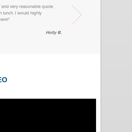
wners were cigarette smoking monsters!! The ducts had never been
ys were finished we noticed a difference in the air quality almost
ir equipment is brand new and clean. I would recommend their service
Mark & Beth
Fort Lauderd
EO