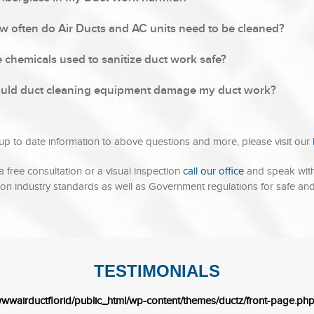
 often do Air Ducts and AC units need to be cleaned?
 chemicals used to sanitize duct work safe?
uld duct cleaning equipment damage my duct work?
up to date information to above questions and more, please visit our
a free consultation or a visual inspection
call our office
and speak with 
on industry standards as well as Government regulations for safe and
ne casinos provide an exciting way to enjoy games from the comfort of yo
ne gaming has grown in popularity thanks to the variety of games availa
no gaming has become a major source of entertainment, offering players
ou’re looking for an online casino experience that’s filled with fun and opp
no players are always on the lookout for exciting new platforms that of
ne casinos provide players with the thrill of traditional gambling from th
a fun and thrilling online gaming experience, look no further than
Plinko
.
ne casino games continue to provide entertainment and rewards to millio
world of online casinos offers many exciting opportunities for players to
a thrilling casino experience, check out
Avia Masters casino
. With a vari
g a phone number lookup service is an easy and efficient way to identify 
uding slots, poker, and table games, players can always find something e
an excellent casino experience, check out
casino F7
, which offers an im
platform to check out is
Moonwin
, a leading online casino offering a vas
ytime.games
. This platform offers an incredible variety of games, all 
ce for those looking for something a bit different. Offering the popular
ting platform where you can play the popular Plinko game. It offers a un
ers can drop balls into different slots for the chance to win big. Along wi
platforms offering a great selection of games and excellent bonus opport
ring a wide range of games, including slots, poker, and blackjack. Along 
form stands out in the online gaming world. Players can enjoy slots, tab
d here
https://searqle.com/blog/best-phone-number-lookup/
about offers 
ses to help increase your chances of winning. One such platform,
Bof c
xciting slots. With excellent customer service and regular promotions, 
es. Players can take advantage of various promotions and bonuses desig
g with exciting gameplay, Funky Time Games also provides impressive 
s into a series of slots, this site also has many bonus features to enhanc
rtunities, making it easier for players to boost their chances of winning.
ses that help boost your chances of winning. It’s a simple game with lot
s, or live dealer experiences, this casino has something for everyone. 
ative bonuses, including free spins and cashback offers. This platform 
 promotions available, including welcome bonuses and free spins. Avia
ers, whether you’re dealing with a missed call or suspicious contacts. W
s and enticing promotions. With regular bonuses and a user-friendly inte
ible. Try your luck at this casino and enjoy the fantastic bonuses that 
are new to online casinos or a seasoned player, Moonwin provides the p
ing big. Whether you’re playing slots, table games, or live casino options
gate, making it simple to start playing and enjoying all the rewards. Tak
ko Australia is the perfect place to try your luck. Enjoy the various rew
 perfect for players of all levels. Jump in and see how much you can win!
ces to win big. Explore Avia Masters Casino and take advantage of their 
want to enjoy their favorite games while taking advantage of the fantasti
warding and exciting experience. Dive into the games and let the bonus
ils like the owner of the phone number and even the location of the call
TESTIMONIALS
ronment for both beginners and seasoned players alike. Explore and play
 big win could be just a few clicks away!
xciting games!
rewarding gaming experience. Dive in and let the fun begin!
 your way!
 something special!
e your luck takes you!
rmation that helps you decide how to proceed with the call.
wwairductflorid/public_html/wp-content/themes/ductz/front-page.ph
“Excellent Duct cleaning services!! Guys just finished perform