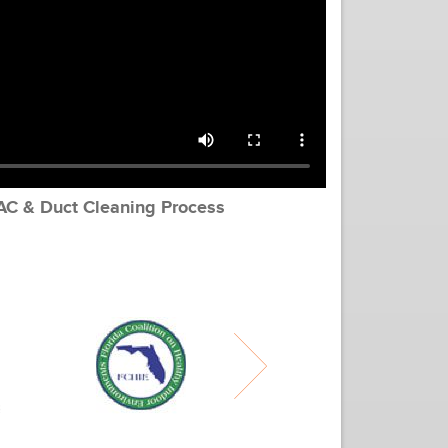
AC & Duct Cleaning Process