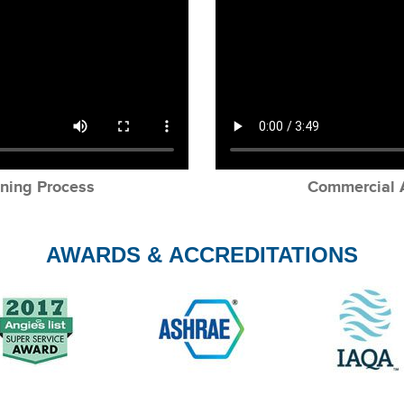
al AC & Duct Cleaning Process
Commercial 
AWARDS & ACCREDITATIONS