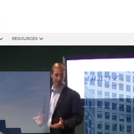
RESOURCES