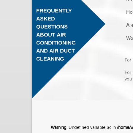
FREQUENTLY
How
ASKED
Are
QUESTIONS
ABOUT AIR
Wo
CONDITIONING
AND AIR DUCT
CLEANING
For 
For 
you 
Onli
Onli
Casi
If y
Casi
Onli
For 
Onli
The 
For 
Usin
incl
For 
One 
funk
choi
exci
play
top 
offe
plat
rea
bonu
to e
tabl
Alon
ball
oppo
bonu
game
lucr
many
numb
game
poss
you 
scor
navi
Plin
it’s
chan
who 
a re
deta
envi
next
of e
and 
come
into
wher
info
Warning
: Undefined variable $c in
/home/w