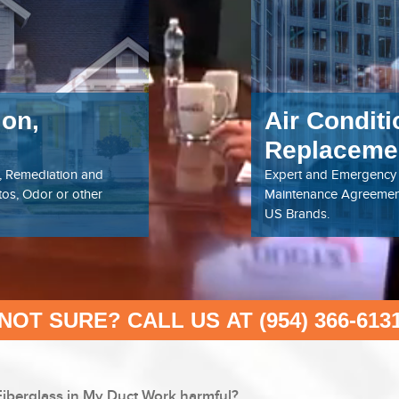
ion,
Air Conditi
Replaceme
, Remediation and
Expert and Emergency A
tos, Odor or other
Maintenance Agreements
US Brands.
NOT SURE? CALL US AT (954) 366-613
Fiberglass in My Duct Work harmful?