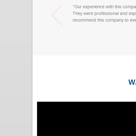
ly pleasurable. They provided us with a more than fair and very rea
ng to us. They worked very hard, even working through lunch. I woul
not be disappointed at all and will be glad you hired them!”
W