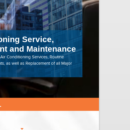
oning Service,
nt and Maintenance
ir Conditioning Services, Routine
, as well as Replacement of all Major
1