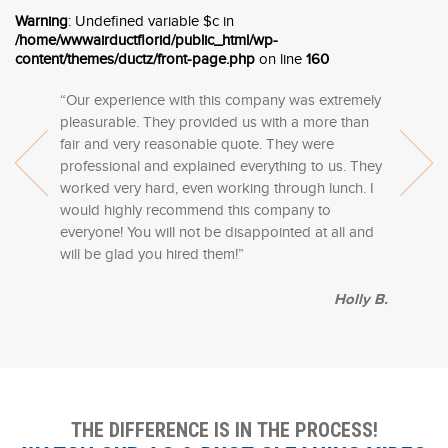
platform,
Bof casino online
, is known for its wide selection of
and regular promotions, Casino F7 ensures players have the
bonuses designed to boost their chances of winning. Whether
also provides impressive bonuses that help enhance your
bonus features to enhance the gaming experience. The site is
chances of winning. If you’re looking for something fun and
It’s a simple game with lots of fun, and with the added bonus
something for everyone. With a variety of promotions, you can
offers. This platform is perfect for both newcomers and
and free spins. Avia Masters Casino provides everything you
suspicious contacts. With just a few simple steps, you can
Warning
: Undefined variable $c in
games and enticing promotions. With regular bonuses and a
best experience possible. Try your luck at this casino and
you are new to online casinos or a seasoned player, Moonwin
chances of scoring big. Whether you’re playing slots, table
easy to navigate, making it simple to start playing and enjoying
rewarding, Plinko Australia is the perfect place to try your luck.
opportunities, it’s perfect for players of all levels. Jump in and
enjoy more chances to win big. Explore Avia Masters Casino
seasoned players who want to enjoy their favorite games
need for a rewarding and exciting experience. Dive into the
uncover details like the owner of the phone number and even
/home/wwwairductflorid/public_html/wp-
user-friendly interface, Bof Casino online creates an ideal
enjoy the fantastic bonuses that can give your gameplay a
provides the perfect environment to explore and enjoy a
games, or live casino options, this platform has everything you
all the rewards. Take your shot at winning and enjoy the
Enjoy the various rewards and bonuses that can turn your
see how much you can win!
and take advantage of their exciting bonus offers today!
while taking advantage of the fantastic promotions available.
games and let the bonuses help you boost your chances of
the location of the call. These lookup services provide
content/themes/ductz/front-page.php
on line
160
environment for both beginners and seasoned players alike.
boost. Who knows, your next big win could be just a few clicks
range of exciting games!
need for a fun and rewarding gaming experience. Dive in and
bonuses that come your way!
gaming session into something special!
Start playing today and see where your luck takes you!
winning big!
valuable information that helps you decide how to proceed
Explore and play to win!
away!
let the fun begin!
with the call.
“Our experience with this company was extremely
pleasurable. They provided us with a more than
fair and very reasonable quote. They were
professional and explained everything to us. They
worked very hard, even working through lunch. I
would highly recommend this company to
everyone! You will not be disappointed at all and
will be glad you hired them!”
Holly B.
THE DIFFERENCE IS IN THE PROCESS!