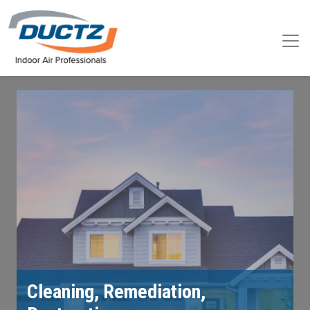
Cleaning, Remediation,