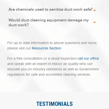
Are chemicals used to sanitize duct work safe?
Would duct cleaning equipment damage my
duct work?
For up to date information to above questions and more,
please visit our
Resources Section
.
For a free consultation or a visual inspection
call our office
and speak with an expert in indoor air quality who can
educate you on industry standards as well as Government
regulations for safe and accredited cleaning services.
Online casinos provide an exciting way to enjoy games from
Online gaming has grown in popularity thanks to the variety of
Casino gaming has become a major source of entertainment,
If you’re looking for an online casino experience that’s filled
Casino players are always on the lookout for exciting new
Online casinos provide players with the thrill of traditional
For a fun and thrilling online gaming experience, look no
Online casino games continue to provide entertainment and
The world of online casinos offers many exciting opportunities
For a thrilling casino experience, check out
Avia Masters
Using a phone number lookup service is an easy and efficient
the comfort of your home. With a variety of games available,
games available and the enticing bonuses provided by
offering players thrilling experiences and rewarding bonuses.
with fun and opportunities to win, look no further than
platforms that offer great games and bonuses.
Plinko UK
is a
gambling from the comfort of their own homes.
Plinko Australia
further than
Plinko
. This site features the classic Plinko game,
rewards to millions of players.
Avia Masters casino
is one of
for players to win big. One such platform is
Avia Masters
casino
. With a variety of games and excellent bonus offers,
way to identify unknown callers or verify contact information. I
including slots, poker, and table games, players can always
casinos. For an excellent casino experience, check out
casino
One platform to check out is
Moonwin
, a leading online casino
funkytime.games
. This platform offers an incredible variety of
great choice for those looking for something a bit different.
is an exciting platform where you can play the popular Plinko
where players can drop balls into different slots for the
the top platforms offering a great selection of games and
casino
, offering a wide range of games, including slots, poker,
this platform stands out in the online gaming world. Players
read here
https://searqle.com/blog/best-phone-number-
find something entertaining. Many platforms offer generous
F7
, which offers an impressive range of games from classic
offering a vast selection of games, from slots to live dealer
games, all designed with unique themes and engaging
Offering the popular Plinko game, where players can win big
game. It offers a unique gaming experience with plenty of
chance to win big. Along with the exciting gameplay, Plinko
excellent bonus opportunities. Whether you enjoy slot games,
and blackjack. Along with an array of games, players can also
can enjoy slots, table games, and more while taking advantage
lookup/
about offers one of the best tools for checking phone
TESTIMONIALS
bonuses to help increase your chances of winning. One such
table games to exciting slots. With excellent customer service
tables. Players can take advantage of various promotions and
gameplay. Along with exciting gameplay, Funky Time Games
by dropping balls into a series of slots, this site also has many
bonus opportunities, making it easier for players to boost their
offers great bonuses that help boost your chances of winning.
table games, or live dealer experiences, this casino has
enjoy lucrative bonuses, including free spins and cashback
of the many promotions available, including welcome bonuses
numbers, whether you’re dealing with a missed call or