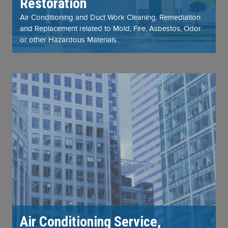
Restoration
Air Conditioning and Duct Work Cleaning, Remediation
and Replacement related to Mold, Fire, Asbestos, Odor
or other Hazardous Materials.
Air Conditioning Service,