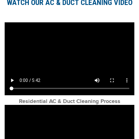
WATCH OUR AC & DUCT CLEANING VIDEO
Residential AC & Duct Cleaning Process