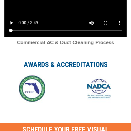
Commercial AC & Duct Cleaning Process
AWARDS & ACCREDITATIONS
SCHEDULE YOUR FREE VISUAL