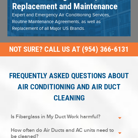
Replacement and Maintenance
Expert and Emergency Air Conditioning Services,
Routine Maintenance Agreements, as well as
Replacement of all Major US Brands.
NOT SURE? CALL US AT (954) 366-6131
FREQUENTLY ASKED QUESTIONS ABOUT
AIR CONDITIONING AND AIR DUCT
CLEANING
Is Fiberglass in My Duct Work harmful?
How often do Air Ducts and AC units need to
be cleaned?