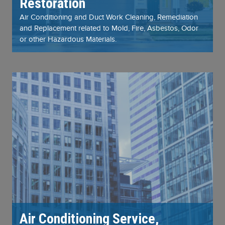
Restoration
Air Conditioning and Duct Work Cleaning, Remediation
and Replacement related to Mold, Fire, Asbestos, Odor
or other Hazardous Materials.
Air Conditioning Service,