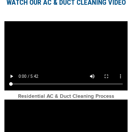
WATCH OUR AC & DUCT CLEANING VIDEO
Residential AC & Duct Cleaning Process