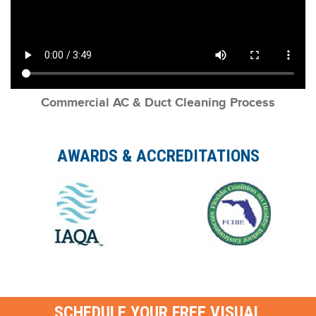
Commercial AC & Duct Cleaning Process
AWARDS & ACCREDITATIONS
SCHEDULE YOUR FREE VISUAL