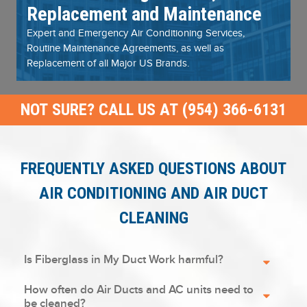
Replacement and Maintenance
Expert and Emergency Air Conditioning Services,
Routine Maintenance Agreements, as well as
Replacement of all Major US Brands.
NOT SURE? CALL US AT (954) 366-6131
FREQUENTLY ASKED QUESTIONS ABOUT
AIR CONDITIONING AND AIR DUCT
CLEANING
Is Fiberglass in My Duct Work harmful?
How often do Air Ducts and AC units need to
be cleaned?