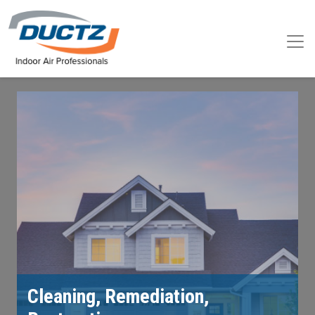
Cleaning, Remediation,