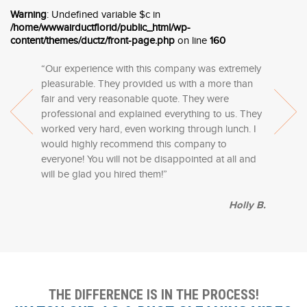
platform,
Bof casino online
, is known for its wide selection of
and regular promotions, Casino F7 ensures players have the
bonuses designed to boost their chances of winning. Whether
also provides impressive bonuses that help enhance your
bonus features to enhance the gaming experience. The site is
chances of winning. If you’re looking for something fun and
It’s a simple game with lots of fun, and with the added bonus
something for everyone. With a variety of promotions, you can
offers. This platform is perfect for both newcomers and
and free spins. Avia Masters Casino provides everything you
suspicious contacts. With just a few simple steps, you can
Warning
: Undefined variable $c in
games and enticing promotions. With regular bonuses and a
best experience possible. Try your luck at this casino and
you are new to online casinos or a seasoned player, Moonwin
chances of scoring big. Whether you’re playing slots, table
easy to navigate, making it simple to start playing and enjoying
rewarding, Plinko Australia is the perfect place to try your luck.
opportunities, it’s perfect for players of all levels. Jump in and
enjoy more chances to win big. Explore Avia Masters Casino
seasoned players who want to enjoy their favorite games
need for a rewarding and exciting experience. Dive into the
uncover details like the owner of the phone number and even
/home/wwwairductflorid/public_html/wp-
user-friendly interface, Bof Casino online creates an ideal
enjoy the fantastic bonuses that can give your gameplay a
provides the perfect environment to explore and enjoy a
games, or live casino options, this platform has everything you
all the rewards. Take your shot at winning and enjoy the
Enjoy the various rewards and bonuses that can turn your
see how much you can win!
and take advantage of their exciting bonus offers today!
while taking advantage of the fantastic promotions available.
games and let the bonuses help you boost your chances of
the location of the call. These lookup services provide
content/themes/ductz/front-page.php
on line
160
environment for both beginners and seasoned players alike.
boost. Who knows, your next big win could be just a few clicks
range of exciting games!
need for a fun and rewarding gaming experience. Dive in and
bonuses that come your way!
gaming session into something special!
Start playing today and see where your luck takes you!
winning big!
valuable information that helps you decide how to proceed
Explore and play to win!
away!
let the fun begin!
with the call.
“Our experience with this company was extremely
pleasurable. They provided us with a more than
fair and very reasonable quote. They were
professional and explained everything to us. They
worked very hard, even working through lunch. I
would highly recommend this company to
everyone! You will not be disappointed at all and
will be glad you hired them!”
Holly B.
THE DIFFERENCE IS IN THE PROCESS!