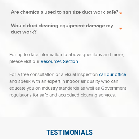
Are chemicals used to sanitize duct work safe?
Would duct cleaning equipment damage my
duct work?
For up to date information to above questions and more,
please visit our
Resources Section
.
For a free consultation or a visual inspection
call our office
and speak with an expert in indoor air quality who can
educate you on industry standards as well as Government
regulations for safe and accredited cleaning services.
Online casinos provide an exciting way to enjoy games from
Online gaming has grown in popularity thanks to the variety of
Casino gaming has become a major source of entertainment,
If you’re looking for an online casino experience that’s filled
Casino players are always on the lookout for exciting new
Online casinos provide players with the thrill of traditional
For a fun and thrilling online gaming experience, look no
Online casino games continue to provide entertainment and
The world of online casinos offers many exciting opportunities
For a thrilling casino experience, check out
Avia Masters
Using a phone number lookup service is an easy and efficient
the comfort of your home. With a variety of games available,
games available and the enticing bonuses provided by
offering players thrilling experiences and rewarding bonuses.
with fun and opportunities to win, look no further than
platforms that offer great games and bonuses.
Plinko UK
is a
gambling from the comfort of their own homes.
Plinko Australia
further than
Plinko
. This site features the classic Plinko game,
rewards to millions of players.
Avia Masters casino
is one of
for players to win big. One such platform is
Avia Masters
casino
. With a variety of games and excellent bonus offers,
way to identify unknown callers or verify contact information. I
including slots, poker, and table games, players can always
casinos. For an excellent casino experience, check out
casino
One platform to check out is
Moonwin
, a leading online casino
funkytime.games
. This platform offers an incredible variety of
great choice for those looking for something a bit different.
is an exciting platform where you can play the popular Plinko
where players can drop balls into different slots for the
the top platforms offering a great selection of games and
casino
, offering a wide range of games, including slots, poker,
this platform stands out in the online gaming world. Players
read here
https://searqle.com/blog/best-phone-number-
find something entertaining. Many platforms offer generous
F7
, which offers an impressive range of games from classic
offering a vast selection of games, from slots to live dealer
games, all designed with unique themes and engaging
Offering the popular Plinko game, where players can win big
game. It offers a unique gaming experience with plenty of
chance to win big. Along with the exciting gameplay, Plinko
excellent bonus opportunities. Whether you enjoy slot games,
and blackjack. Along with an array of games, players can also
can enjoy slots, table games, and more while taking advantage
lookup/
about offers one of the best tools for checking phone
TESTIMONIALS
bonuses to help increase your chances of winning. One such
table games to exciting slots. With excellent customer service
tables. Players can take advantage of various promotions and
gameplay. Along with exciting gameplay, Funky Time Games
by dropping balls into a series of slots, this site also has many
bonus opportunities, making it easier for players to boost their
offers great bonuses that help boost your chances of winning.
table games, or live dealer experiences, this casino has
enjoy lucrative bonuses, including free spins and cashback
of the many promotions available, including welcome bonuses
numbers, whether you’re dealing with a missed call or