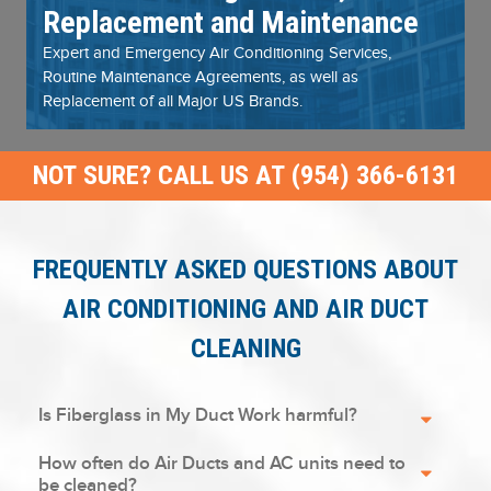
Replacement and Maintenance
Expert and Emergency Air Conditioning Services,
Routine Maintenance Agreements, as well as
Replacement of all Major US Brands.
NOT SURE? CALL US AT (954) 366-6131
FREQUENTLY ASKED QUESTIONS ABOUT
AIR CONDITIONING AND AIR DUCT
CLEANING
Is Fiberglass in My Duct Work harmful?
How often do Air Ducts and AC units need to
be cleaned?