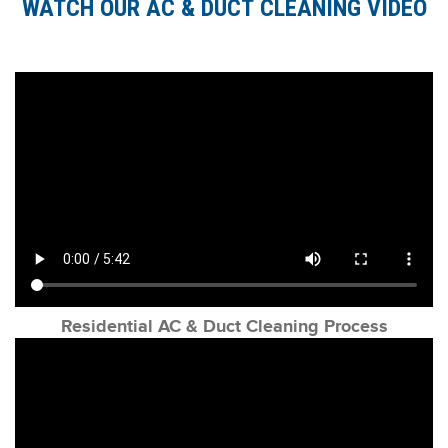
WATCH OUR AC & DUCT CLEANING VIDEO
Residential AC & Duct Cleaning Process