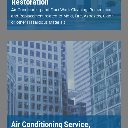
Restoration
Air Conditioning and Duct Work Cleaning, Remediation
and Replacement related to Mold, Fire, Asbestos, Odor
or other Hazardous Materials.
Air Conditioning Service,