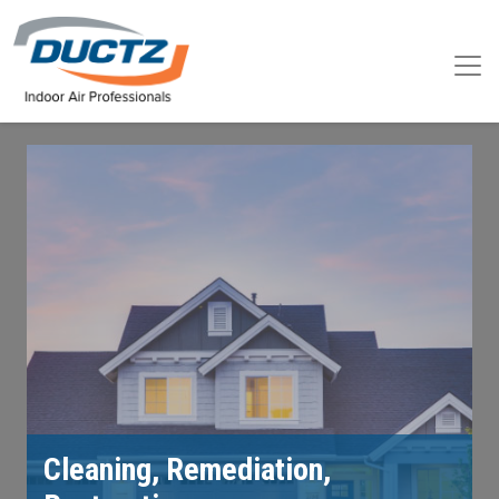
Cleaning, Remediation,