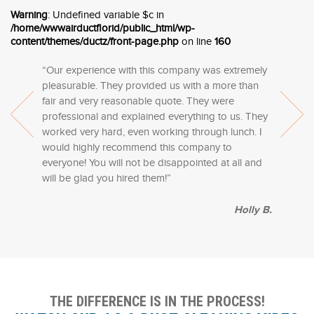
platform,
Bof casino online
, is known for its wide selection of
and regular promotions, Casino F7 ensures players have the
bonuses designed to boost their chances of winning. Whether
also provides impressive bonuses that help enhance your
bonus features to enhance the gaming experience. The site is
chances of winning. If you’re looking for something fun and
It’s a simple game with lots of fun, and with the added bonus
something for everyone. With a variety of promotions, you can
offers. This platform is perfect for both newcomers and
and free spins. Avia Masters Casino provides everything you
suspicious contacts. With just a few simple steps, you can
Warning
: Undefined variable $c in
games and enticing promotions. With regular bonuses and a
best experience possible. Try your luck at this casino and
you are new to online casinos or a seasoned player, Moonwin
chances of scoring big. Whether you’re playing slots, table
easy to navigate, making it simple to start playing and enjoying
rewarding, Plinko Australia is the perfect place to try your luck.
opportunities, it’s perfect for players of all levels. Jump in and
enjoy more chances to win big. Explore Avia Masters Casino
seasoned players who want to enjoy their favorite games
need for a rewarding and exciting experience. Dive into the
uncover details like the owner of the phone number and even
/home/wwwairductflorid/public_html/wp-
user-friendly interface, Bof Casino online creates an ideal
enjoy the fantastic bonuses that can give your gameplay a
provides the perfect environment to explore and enjoy a
games, or live casino options, this platform has everything you
all the rewards. Take your shot at winning and enjoy the
Enjoy the various rewards and bonuses that can turn your
see how much you can win!
and take advantage of their exciting bonus offers today!
while taking advantage of the fantastic promotions available.
games and let the bonuses help you boost your chances of
the location of the call. These lookup services provide
content/themes/ductz/front-page.php
on line
160
environment for both beginners and seasoned players alike.
boost. Who knows, your next big win could be just a few clicks
range of exciting games!
need for a fun and rewarding gaming experience. Dive in and
bonuses that come your way!
gaming session into something special!
Start playing today and see where your luck takes you!
winning big!
valuable information that helps you decide how to proceed
Explore and play to win!
away!
let the fun begin!
with the call.
“Our experience with this company was extremely
pleasurable. They provided us with a more than
fair and very reasonable quote. They were
professional and explained everything to us. They
worked very hard, even working through lunch. I
would highly recommend this company to
everyone! You will not be disappointed at all and
will be glad you hired them!”
Holly B.
THE DIFFERENCE IS IN THE PROCESS!