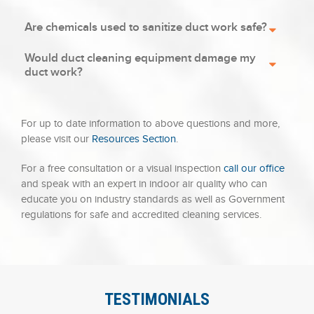
Are chemicals used to sanitize duct work safe?
Would duct cleaning equipment damage my
duct work?
For up to date information to above questions and more,
please visit our
Resources Section
.
For a free consultation or a visual inspection
call our office
and speak with an expert in indoor air quality who can
educate you on industry standards as well as Government
regulations for safe and accredited cleaning services.
Online casinos provide an exciting way to enjoy games from
Online gaming has grown in popularity thanks to the variety of
Casino gaming has become a major source of entertainment,
If you’re looking for an online casino experience that’s filled
Casino players are always on the lookout for exciting new
Online casinos provide players with the thrill of traditional
For a fun and thrilling online gaming experience, look no
Online casino games continue to provide entertainment and
The world of online casinos offers many exciting opportunities
For a thrilling casino experience, check out
Avia Masters
Using a phone number lookup service is an easy and efficient
the comfort of your home. With a variety of games available,
games available and the enticing bonuses provided by
offering players thrilling experiences and rewarding bonuses.
with fun and opportunities to win, look no further than
platforms that offer great games and bonuses.
Plinko UK
is a
gambling from the comfort of their own homes.
Plinko Australia
further than
Plinko
. This site features the classic Plinko game,
rewards to millions of players.
Avia Masters casino
is one of
for players to win big. One such platform is
Avia Masters
casino
. With a variety of games and excellent bonus offers,
way to identify unknown callers or verify contact information. I
including slots, poker, and table games, players can always
casinos. For an excellent casino experience, check out
casino
One platform to check out is
Moonwin
, a leading online casino
funkytime.games
. This platform offers an incredible variety of
great choice for those looking for something a bit different.
is an exciting platform where you can play the popular Plinko
where players can drop balls into different slots for the
the top platforms offering a great selection of games and
casino
, offering a wide range of games, including slots, poker,
this platform stands out in the online gaming world. Players
read here
https://searqle.com/blog/best-phone-number-
find something entertaining. Many platforms offer generous
F7
, which offers an impressive range of games from classic
offering a vast selection of games, from slots to live dealer
games, all designed with unique themes and engaging
Offering the popular Plinko game, where players can win big
game. It offers a unique gaming experience with plenty of
chance to win big. Along with the exciting gameplay, Plinko
excellent bonus opportunities. Whether you enjoy slot games,
and blackjack. Along with an array of games, players can also
can enjoy slots, table games, and more while taking advantage
lookup/
about offers one of the best tools for checking phone
TESTIMONIALS
bonuses to help increase your chances of winning. One such
table games to exciting slots. With excellent customer service
tables. Players can take advantage of various promotions and
gameplay. Along with exciting gameplay, Funky Time Games
by dropping balls into a series of slots, this site also has many
bonus opportunities, making it easier for players to boost their
offers great bonuses that help boost your chances of winning.
table games, or live dealer experiences, this casino has
enjoy lucrative bonuses, including free spins and cashback
of the many promotions available, including welcome bonuses
numbers, whether you’re dealing with a missed call or