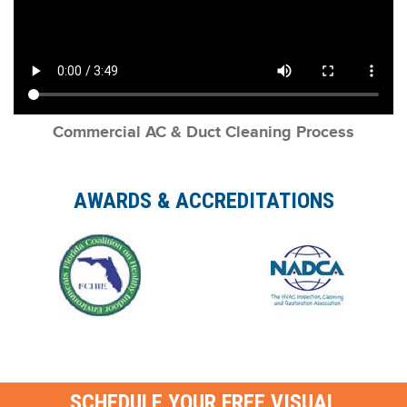
Commercial AC & Duct Cleaning Process
AWARDS & ACCREDITATIONS
SCHEDULE YOUR FREE VISUAL