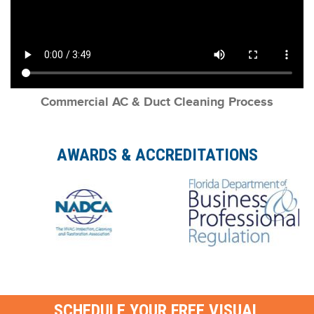
Commercial AC & Duct Cleaning Process
AWARDS & ACCREDITATIONS
SCHEDULE YOUR FREE VISUAL