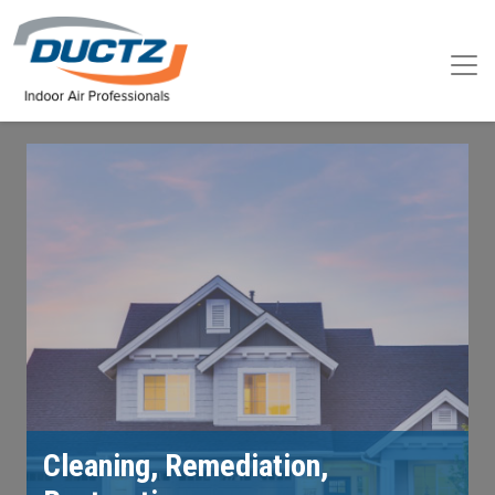
Cleaning, Remediation,