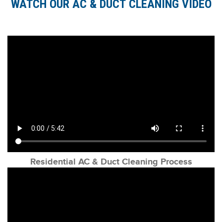
WATCH OUR AC & DUCT CLEANING VIDEO
Residential AC & Duct Cleaning Process