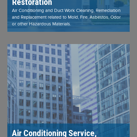
Restoration
Air Conditioning and Duct Work Cleaning, Remediation
and Replacement related to Mold, Fire, Asbestos, Odor
or other Hazardous Materials.
Air Conditioning Service,