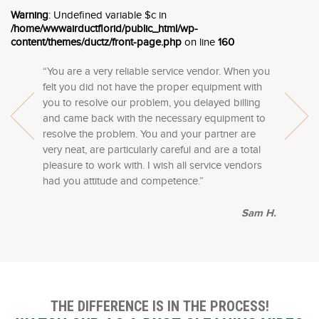
platform,
Bof casino online
, is known for its wide selection of
and regular promotions, Casino F7 ensures players have the
bonuses designed to boost their chances of winning. Whether
also provides impressive bonuses that help enhance your
bonus features to enhance the gaming experience. The site is
chances of winning. If you’re looking for something fun and
It’s a simple game with lots of fun, and with the added bonus
something for everyone. With a variety of promotions, you can
offers. This platform is perfect for both newcomers and
and free spins. Avia Masters Casino provides everything you
suspicious contacts. With just a few simple steps, you can
Warning
: Undefined variable $c in
games and enticing promotions. With regular bonuses and a
best experience possible. Try your luck at this casino and
you are new to online casinos or a seasoned player, Moonwin
chances of scoring big. Whether you’re playing slots, table
easy to navigate, making it simple to start playing and enjoying
rewarding, Plinko Australia is the perfect place to try your luck.
opportunities, it’s perfect for players of all levels. Jump in and
enjoy more chances to win big. Explore Avia Masters Casino
seasoned players who want to enjoy their favorite games
need for a rewarding and exciting experience. Dive into the
uncover details like the owner of the phone number and even
/home/wwwairductflorid/public_html/wp-
user-friendly interface, Bof Casino online creates an ideal
enjoy the fantastic bonuses that can give your gameplay a
provides the perfect environment to explore and enjoy a
games, or live casino options, this platform has everything you
all the rewards. Take your shot at winning and enjoy the
Enjoy the various rewards and bonuses that can turn your
see how much you can win!
and take advantage of their exciting bonus offers today!
while taking advantage of the fantastic promotions available.
games and let the bonuses help you boost your chances of
the location of the call. These lookup services provide
content/themes/ductz/front-page.php
on line
160
environment for both beginners and seasoned players alike.
boost. Who knows, your next big win could be just a few clicks
range of exciting games!
need for a fun and rewarding gaming experience. Dive in and
bonuses that come your way!
gaming session into something special!
Start playing today and see where your luck takes you!
winning big!
valuable information that helps you decide how to proceed
Explore and play to win!
away!
let the fun begin!
with the call.
“You are a very reliable service vendor. When you
felt you did not have the proper equipment with
you to resolve our problem, you delayed billing
and came back with the necessary equipment to
resolve the problem. You and your partner are
very neat, are particularly careful and are a total
pleasure to work with. I wish all service vendors
had you attitude and competence.”
Sam H.
THE DIFFERENCE IS IN THE PROCESS!