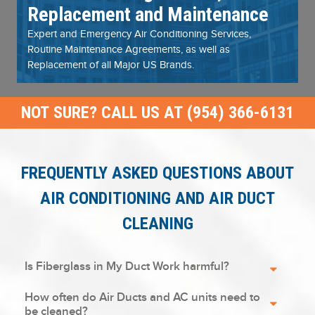
Replacement and Maintenance
Expert and Emergency Air Conditioning Services,
Routine Maintenance Agreements, as well as
Replacement of all Major US Brands.
NOT SURE? CALL US AT (954) 366-6131
FREQUENTLY ASKED QUESTIONS ABOUT
AIR CONDITIONING AND AIR DUCT
CLEANING
Is Fiberglass in My Duct Work harmful?
How often do Air Ducts and AC units need to
be cleaned?