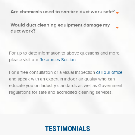
Are chemicals used to sanitize duct work safe?
Would duct cleaning equipment damage my
duct work?
For up to date information to above questions and more,
please visit our
Resources Section
.
For a free consultation or a visual inspection
call our office
and speak with an expert in indoor air quality who can
educate you on industry standards as well as Government
regulations for safe and accredited cleaning services.
Online casinos provide an exciting way to enjoy games from
Online gaming has grown in popularity thanks to the variety of
Casino gaming has become a major source of entertainment,
If you’re looking for an online casino experience that’s filled
Casino players are always on the lookout for exciting new
Online casinos provide players with the thrill of traditional
For a fun and thrilling online gaming experience, look no
Online casino games continue to provide entertainment and
The world of online casinos offers many exciting opportunities
For a thrilling casino experience, check out
Avia Masters
Using a phone number lookup service is an easy and efficient
the comfort of your home. With a variety of games available,
games available and the enticing bonuses provided by
offering players thrilling experiences and rewarding bonuses.
with fun and opportunities to win, look no further than
platforms that offer great games and bonuses.
Plinko UK
is a
gambling from the comfort of their own homes.
Plinko Australia
further than
Plinko
. This site features the classic Plinko game,
rewards to millions of players.
Avia Masters casino
is one of
for players to win big. One such platform is
Avia Masters
casino
. With a variety of games and excellent bonus offers,
way to identify unknown callers or verify contact information. I
including slots, poker, and table games, players can always
casinos. For an excellent casino experience, check out
casino
One platform to check out is
Moonwin
, a leading online casino
funkytime.games
. This platform offers an incredible variety of
great choice for those looking for something a bit different.
is an exciting platform where you can play the popular Plinko
where players can drop balls into different slots for the
the top platforms offering a great selection of games and
casino
, offering a wide range of games, including slots, poker,
this platform stands out in the online gaming world. Players
read here
https://searqle.com/blog/best-phone-number-
find something entertaining. Many platforms offer generous
F7
, which offers an impressive range of games from classic
offering a vast selection of games, from slots to live dealer
games, all designed with unique themes and engaging
Offering the popular Plinko game, where players can win big
game. It offers a unique gaming experience with plenty of
chance to win big. Along with the exciting gameplay, Plinko
excellent bonus opportunities. Whether you enjoy slot games,
and blackjack. Along with an array of games, players can also
can enjoy slots, table games, and more while taking advantage
lookup/
about offers one of the best tools for checking phone
TESTIMONIALS
bonuses to help increase your chances of winning. One such
table games to exciting slots. With excellent customer service
tables. Players can take advantage of various promotions and
gameplay. Along with exciting gameplay, Funky Time Games
by dropping balls into a series of slots, this site also has many
bonus opportunities, making it easier for players to boost their
offers great bonuses that help boost your chances of winning.
table games, or live dealer experiences, this casino has
enjoy lucrative bonuses, including free spins and cashback
of the many promotions available, including welcome bonuses
numbers, whether you’re dealing with a missed call or