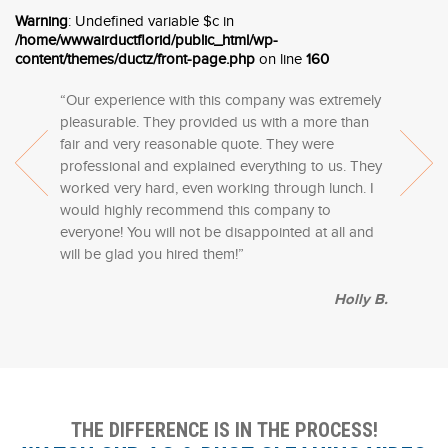
platform,
Bof casino online
, is known for its wide selection of
and regular promotions, Casino F7 ensures players have the
bonuses designed to boost their chances of winning. Whether
also provides impressive bonuses that help enhance your
bonus features to enhance the gaming experience. The site is
chances of winning. If you’re looking for something fun and
It’s a simple game with lots of fun, and with the added bonus
something for everyone. With a variety of promotions, you can
offers. This platform is perfect for both newcomers and
and free spins. Avia Masters Casino provides everything you
suspicious contacts. With just a few simple steps, you can
Warning
: Undefined variable $c in
games and enticing promotions. With regular bonuses and a
best experience possible. Try your luck at this casino and
you are new to online casinos or a seasoned player, Moonwin
chances of scoring big. Whether you’re playing slots, table
easy to navigate, making it simple to start playing and enjoying
rewarding, Plinko Australia is the perfect place to try your luck.
opportunities, it’s perfect for players of all levels. Jump in and
enjoy more chances to win big. Explore Avia Masters Casino
seasoned players who want to enjoy their favorite games
need for a rewarding and exciting experience. Dive into the
uncover details like the owner of the phone number and even
/home/wwwairductflorid/public_html/wp-
user-friendly interface, Bof Casino online creates an ideal
enjoy the fantastic bonuses that can give your gameplay a
provides the perfect environment to explore and enjoy a
games, or live casino options, this platform has everything you
all the rewards. Take your shot at winning and enjoy the
Enjoy the various rewards and bonuses that can turn your
see how much you can win!
and take advantage of their exciting bonus offers today!
while taking advantage of the fantastic promotions available.
games and let the bonuses help you boost your chances of
the location of the call. These lookup services provide
content/themes/ductz/front-page.php
on line
160
environment for both beginners and seasoned players alike.
boost. Who knows, your next big win could be just a few clicks
range of exciting games!
need for a fun and rewarding gaming experience. Dive in and
bonuses that come your way!
gaming session into something special!
Start playing today and see where your luck takes you!
winning big!
valuable information that helps you decide how to proceed
Explore and play to win!
away!
let the fun begin!
with the call.
“Our experience with this company was extremely
pleasurable. They provided us with a more than
fair and very reasonable quote. They were
professional and explained everything to us. They
worked very hard, even working through lunch. I
would highly recommend this company to
everyone! You will not be disappointed at all and
will be glad you hired them!”
Holly B.
THE DIFFERENCE IS IN THE PROCESS!