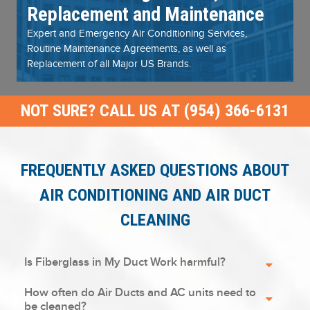
Replacement and Maintenance
Expert and Emergency Air Conditioning Services,
Routine Maintenance Agreements, as well as
Replacement of all Major US Brands.
NOT SURE? CALL US AT (954) 366-6131
FREQUENTLY ASKED QUESTIONS ABOUT
AIR CONDITIONING AND AIR DUCT
CLEANING
Is Fiberglass in My Duct Work harmful?
How often do Air Ducts and AC units need to
be cleaned?