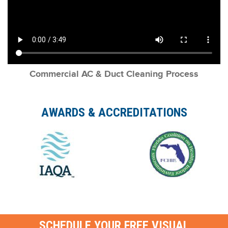
Commercial AC & Duct Cleaning Process
AWARDS & ACCREDITATIONS
SCHEDULE YOUR FREE VISUAL