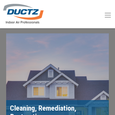
Cleaning, Remediation,