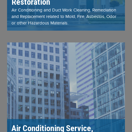
Restoration
Air Conditioning and Duct Work Cleaning, Remediation
and Replacement related to Mold, Fire, Asbestos, Odor
or other Hazardous Materials.
Air Conditioning Service,