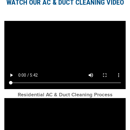
WATCH OUR AC & DUCT CLEANING VIDEO
Residential AC & Duct Cleaning Process