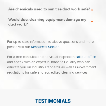
Are chemicals used to sanitize duct work safe?
Would duct cleaning equipment damage my
duct work?
For up to date information to above questions and more,
please visit our
Resources Section
.
For a free consultation or a visual inspection
call our office
and speak with an expert in indoor air quality who can
educate you on industry standards as well as Government
regulations for safe and accredited cleaning services.
Online casinos provide an exciting way to enjoy games from
Online gaming has grown in popularity thanks to the variety of
Casino gaming has become a major source of entertainment,
If you’re looking for an online casino experience that’s filled
Casino players are always on the lookout for exciting new
Online casinos provide players with the thrill of traditional
For a fun and thrilling online gaming experience, look no
Online casino games continue to provide entertainment and
The world of online casinos offers many exciting opportunities
For a thrilling casino experience, check out
Avia Masters
Using a phone number lookup service is an easy and efficient
the comfort of your home. With a variety of games available,
games available and the enticing bonuses provided by
offering players thrilling experiences and rewarding bonuses.
with fun and opportunities to win, look no further than
platforms that offer great games and bonuses.
Plinko UK
is a
gambling from the comfort of their own homes.
Plinko Australia
further than
Plinko
. This site features the classic Plinko game,
rewards to millions of players.
Avia Masters casino
is one of
for players to win big. One such platform is
Avia Masters
casino
. With a variety of games and excellent bonus offers,
way to identify unknown callers or verify contact information. I
including slots, poker, and table games, players can always
casinos. For an excellent casino experience, check out
casino
One platform to check out is
Moonwin
, a leading online casino
funkytime.games
. This platform offers an incredible variety of
great choice for those looking for something a bit different.
is an exciting platform where you can play the popular Plinko
where players can drop balls into different slots for the
the top platforms offering a great selection of games and
casino
, offering a wide range of games, including slots, poker,
this platform stands out in the online gaming world. Players
read here
https://searqle.com/blog/best-phone-number-
find something entertaining. Many platforms offer generous
F7
, which offers an impressive range of games from classic
offering a vast selection of games, from slots to live dealer
games, all designed with unique themes and engaging
Offering the popular Plinko game, where players can win big
game. It offers a unique gaming experience with plenty of
chance to win big. Along with the exciting gameplay, Plinko
excellent bonus opportunities. Whether you enjoy slot games,
and blackjack. Along with an array of games, players can also
can enjoy slots, table games, and more while taking advantage
lookup/
about offers one of the best tools for checking phone
TESTIMONIALS
bonuses to help increase your chances of winning. One such
table games to exciting slots. With excellent customer service
tables. Players can take advantage of various promotions and
gameplay. Along with exciting gameplay, Funky Time Games
by dropping balls into a series of slots, this site also has many
bonus opportunities, making it easier for players to boost their
offers great bonuses that help boost your chances of winning.
table games, or live dealer experiences, this casino has
enjoy lucrative bonuses, including free spins and cashback
of the many promotions available, including welcome bonuses
numbers, whether you’re dealing with a missed call or