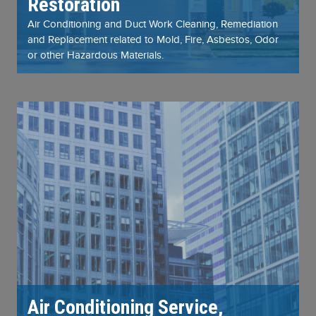
Restoration
Air Conditioning and Duct Work Cleaning, Remediation
and Replacement related to Mold, Fire, Asbestos, Odor
or other Hazardous Materials.
Air Conditioning Service,