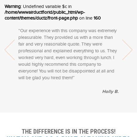
platform,
Bof casino online
, is known for its wide selection of
and regular promotions, Casino F7 ensures players have the
bonuses designed to boost their chances of winning. Whether
also provides impressive bonuses that help enhance your
bonus features to enhance the gaming experience. The site is
chances of winning. If you’re looking for something fun and
It’s a simple game with lots of fun, and with the added bonus
something for everyone. With a variety of promotions, you can
offers. This platform is perfect for both newcomers and
and free spins. Avia Masters Casino provides everything you
suspicious contacts. With just a few simple steps, you can
Warning
: Undefined variable $c in
games and enticing promotions. With regular bonuses and a
best experience possible. Try your luck at this casino and
you are new to online casinos or a seasoned player, Moonwin
chances of scoring big. Whether you’re playing slots, table
easy to navigate, making it simple to start playing and enjoying
rewarding, Plinko Australia is the perfect place to try your luck.
opportunities, it’s perfect for players of all levels. Jump in and
enjoy more chances to win big. Explore Avia Masters Casino
seasoned players who want to enjoy their favorite games
need for a rewarding and exciting experience. Dive into the
uncover details like the owner of the phone number and even
/home/wwwairductflorid/public_html/wp-
user-friendly interface, Bof Casino online creates an ideal
enjoy the fantastic bonuses that can give your gameplay a
provides the perfect environment to explore and enjoy a
games, or live casino options, this platform has everything you
all the rewards. Take your shot at winning and enjoy the
Enjoy the various rewards and bonuses that can turn your
see how much you can win!
and take advantage of their exciting bonus offers today!
while taking advantage of the fantastic promotions available.
games and let the bonuses help you boost your chances of
the location of the call. These lookup services provide
content/themes/ductz/front-page.php
on line
160
environment for both beginners and seasoned players alike.
boost. Who knows, your next big win could be just a few clicks
range of exciting games!
need for a fun and rewarding gaming experience. Dive in and
bonuses that come your way!
gaming session into something special!
Start playing today and see where your luck takes you!
winning big!
valuable information that helps you decide how to proceed
Explore and play to win!
away!
let the fun begin!
with the call.
“Our experience with this company was extremely
pleasurable. They provided us with a more than
fair and very reasonable quote. They were
professional and explained everything to us. They
worked very hard, even working through lunch. I
would highly recommend this company to
everyone! You will not be disappointed at all and
will be glad you hired them!”
Holly B.
THE DIFFERENCE IS IN THE PROCESS!