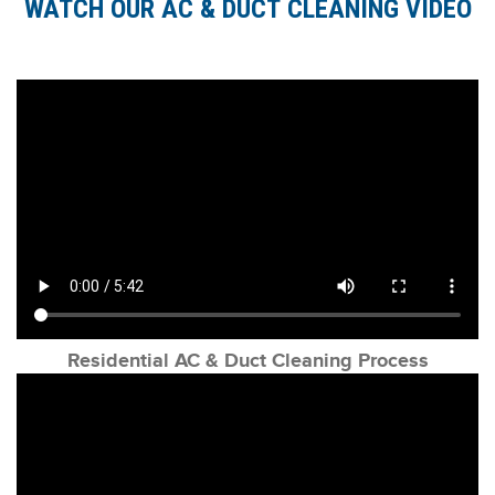
WATCH OUR AC & DUCT CLEANING VIDEO
Residential AC & Duct Cleaning Process