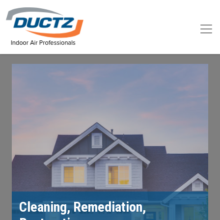
Cleaning, Remediation,