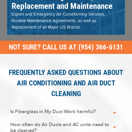
Replacement and Maintenance
Expert and Emergency Air Conditioning Services,
Routine Maintenance Agreements, as well as
Replacement of all Major US Brands.
NOT SURE? CALL US AT (954) 366-6131
FREQUENTLY ASKED QUESTIONS ABOUT
AIR CONDITIONING AND AIR DUCT
CLEANING
Is Fiberglass in My Duct Work harmful?
How often do Air Ducts and AC units need to
be cleaned?