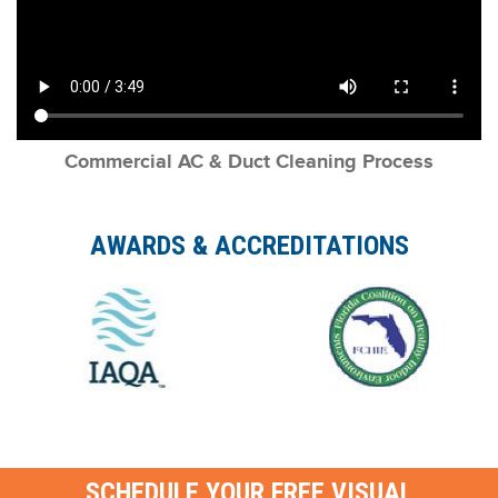
Commercial AC & Duct Cleaning Process
AWARDS & ACCREDITATIONS
SCHEDULE YOUR FREE VISUAL