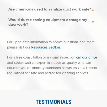
Are chemicals used to sanitize duct work safe?
Would duct cleaning equipment damage my
duct work?
For up to date information to above questions and more,
please visit our
Resources Section
.
For a free consultation or a visual inspection
call our office
and speak with an expert in indoor air quality who can
educate you on industry standards as well as Government
regulations for safe and accredited cleaning services.
Online casinos provide an exciting way to enjoy games from
Online gaming has grown in popularity thanks to the variety of
Casino gaming has become a major source of entertainment,
If you’re looking for an online casino experience that’s filled
Casino players are always on the lookout for exciting new
Online casinos provide players with the thrill of traditional
For a fun and thrilling online gaming experience, look no
Online casino games continue to provide entertainment and
The world of online casinos offers many exciting opportunities
For a thrilling casino experience, check out
Avia Masters
Using a phone number lookup service is an easy and efficient
the comfort of your home. With a variety of games available,
games available and the enticing bonuses provided by
offering players thrilling experiences and rewarding bonuses.
with fun and opportunities to win, look no further than
platforms that offer great games and bonuses.
Plinko UK
is a
gambling from the comfort of their own homes.
Plinko Australia
further than
Plinko
. This site features the classic Plinko game,
rewards to millions of players.
Avia Masters casino
is one of
for players to win big. One such platform is
Avia Masters
casino
. With a variety of games and excellent bonus offers,
way to identify unknown callers or verify contact information. I
including slots, poker, and table games, players can always
casinos. For an excellent casino experience, check out
casino
One platform to check out is
Moonwin
, a leading online casino
funkytime.games
. This platform offers an incredible variety of
great choice for those looking for something a bit different.
is an exciting platform where you can play the popular Plinko
where players can drop balls into different slots for the
the top platforms offering a great selection of games and
casino
, offering a wide range of games, including slots, poker,
this platform stands out in the online gaming world. Players
read here
https://searqle.com/blog/best-phone-number-
find something entertaining. Many platforms offer generous
F7
, which offers an impressive range of games from classic
offering a vast selection of games, from slots to live dealer
games, all designed with unique themes and engaging
Offering the popular Plinko game, where players can win big
game. It offers a unique gaming experience with plenty of
chance to win big. Along with the exciting gameplay, Plinko
excellent bonus opportunities. Whether you enjoy slot games,
and blackjack. Along with an array of games, players can also
can enjoy slots, table games, and more while taking advantage
lookup/
about offers one of the best tools for checking phone
TESTIMONIALS
bonuses to help increase your chances of winning. One such
table games to exciting slots. With excellent customer service
tables. Players can take advantage of various promotions and
gameplay. Along with exciting gameplay, Funky Time Games
by dropping balls into a series of slots, this site also has many
bonus opportunities, making it easier for players to boost their
offers great bonuses that help boost your chances of winning.
table games, or live dealer experiences, this casino has
enjoy lucrative bonuses, including free spins and cashback
of the many promotions available, including welcome bonuses
numbers, whether you’re dealing with a missed call or