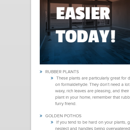
RUBBER PLANTS
These plants are particularly great for 
on formaldehyde. They don’t need a lot of
waxy, rich leaves are pleasing, and their
plant in your home, remember that rubbe
furry friend.
GOLDEN POTHOS
If you tend to be hard on your plants, go
neglect and handles being overwatered v