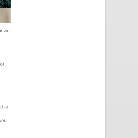
ir we
 of
od at
 you