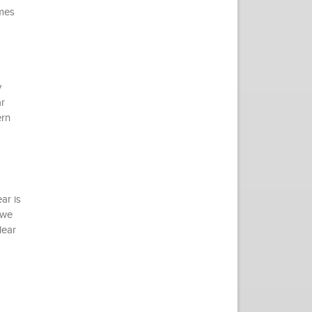
omes
y
r
ern
ar is
 we
lear