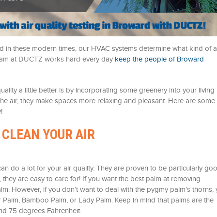
 and in these modern times, our HVAC systems determine what kind of a
 team at DUCTZ works hard every day
keep the people of Broward
ity a little better is by incorporating some greenery into your living
n the air, they make spaces more relaxing and pleasant. Here are some
!
 CLEAN YOUR AIR
can do a lot for your air quality. They are proven to be particularly go
 they are easy to care for! If you want the best palm at removing
m. However, if you don’t want to deal with the pygmy palm’s thorns,
or Palm, Bamboo Palm, or Lady Palm. Keep in mind that palms are the
nd 75 degrees Fahrenheit.