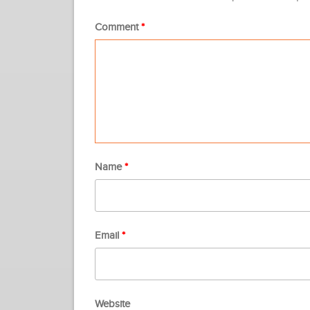
Comment
*
Name
*
Email
*
Website