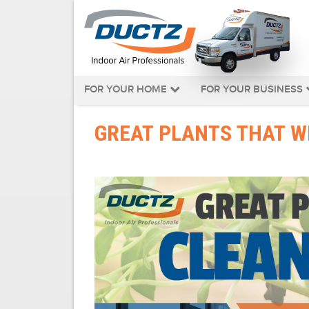
FOR YOUR HOME
FOR YOUR BUSINESS
GREAT PLANTS THAT WI