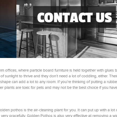
dim offices, where particle board furniture is held together with glues
 sunlight to thrive and they don’t need a lot of coddling, either. Thei
 shape can add a lot to any room. If you’re thinking of putting a rubbe
r plants are toxic for pets and may not be the best choice if you hav
lden pothos is the air-cleaning plant for you. It can put up with a lot 
ery gracefully. Golden Pothos is also very effective at removing a w