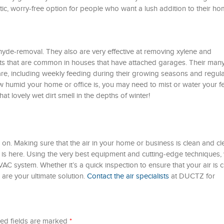
astic, worry-free option for people who want a lush addition to their h
hyde-removal. They also are very effective at removing xylene and
ts that are common in houses that have attached garages. Their man
are, including weekly feeding during their growing seasons and regula
humid your home or office is, you may need to mist or water your f
hat lovely wet dirt smell in the depths of winter!
n. Making sure that the air in your home or business is clean and cle
s here. Using the very best equipment and cutting-edge techniques,
AC system. Whether it’s a quick inspection to ensure that your air is c
 are your ultimate solution.
Contact the air specialists
at DUCTZ for
ed fields are marked
*