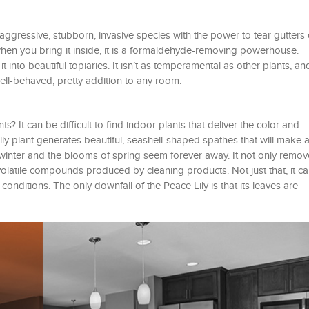
 aggressive, stubborn, invasive species with the power to tear gutters 
hen you bring it inside, it is a formaldehyde-removing powerhouse.
 into beautiful topiaries. It isn’t as temperamental as other plants, and 
ell-behaved, pretty addition to any room.
? It can be difficult to find indoor plants that deliver the color and
ly plant generates beautiful, seashell-shaped spathes that will make a
 winter and the blooms of spring seem forever away. It not only remov
olatile compounds produced by cleaning products. Not just that, it ca
 conditions. The only downfall of the Peace Lily is that its leaves are