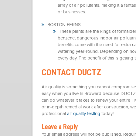
array of air pollutants, making it a fant
or businesses.
BOSTON FERNS
These plants are the kings of formalde
benzene, dangerous indoor air pollutan
benefits come with the need for extra c
watering year-round. Depending on how 
every day. The benefit of this is getting t
CONTACT DUCTZ
Air quality is something you cannot compromise o
easy when you live in Broward because DUCTZ i
can do whatever it takes to renew your entire HV
or in-depth remedial work after construction, we
professional
air quality testing
today!
Leave a Reply
Your email address will not be published.
Requir