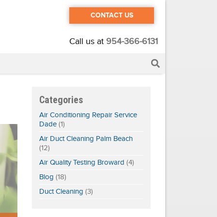
CONTACT US
Call us at
954-366-6131
Categories
Air Conditioning Repair Service
Dade
(1)
Air Duct Cleaning Palm Beach
(12)
Air Quality Testing Broward
(4)
Blog
(18)
Duct Cleaning
(3)