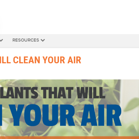
RESOURCES
LL CLEAN YOUR AIR