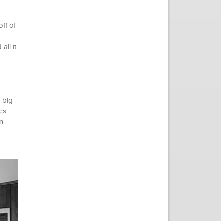
off of
all it
 big
es
n