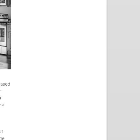
 based
r
r
e a
of
ide