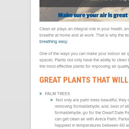
Clean air plays an integral role in your health,
breathe at home and at work. That is why the
breathing easy
.
One of the ways you can make your indoor air qual
spaces. Plants not only have the ability to clea
the most effective plants for improving air quality
GREAT PLANTS THAT WILL
PALM TREES
Not only are palm trees beautiful, they 
removing formaldehyde, and, best of all,
formaldehyde, go for the Dwarf Date Pal
can get clean air with Areca Palm, Parl
happiest in temperatures between 60 a