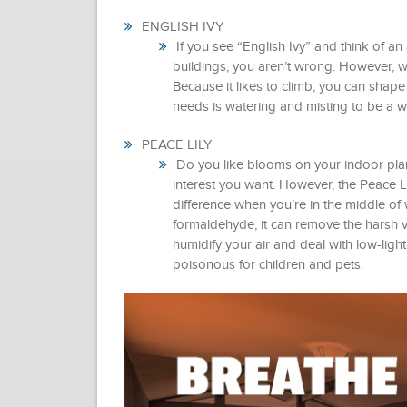
ENGLISH IVY
If you see “English Ivy” and think of an
buildings, you aren’t wrong. However, w
Because it likes to climb, you can shape it
needs is watering and misting to be a w
PEACE LILY
Do you like blooms on your indoor plants
interest you want. However, the Peace Li
difference when you’re in the middle of
formaldehyde, it can remove the harsh v
humidify your air and deal with low-light
poisonous for children and pets.